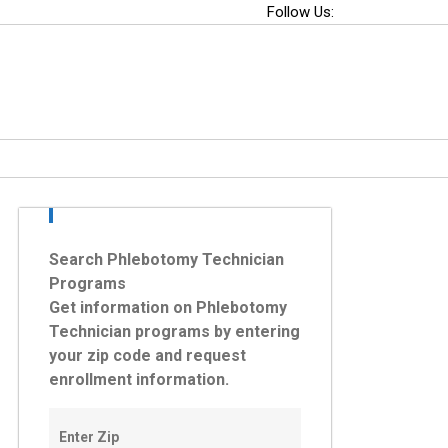
Follow Us:
Search Phlebotomy Technician
Programs
Get information on Phlebotomy
Technician programs by entering
your zip code and request
enrollment information.