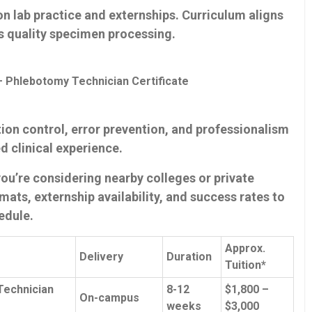
n lab practice and externships. Curriculum ⁣aligns
s quality specimen processing.
 Phlebotomy Technician Certificate
ion control, error prevention, and professionalism
d⁢ clinical experience.
f you’re considering nearby colleges or private
mats, externship availability, and success ‌rates to
hedule.
Approx.
Delivery
Duration
Tuition*
Technician
8-12
$1,800 –
On-campus
weeks
$3,000