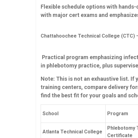
Flexible schedule options with hands-o
with major cert ‌exams and emphasize
Chattahoochee Technical College (CTC) –
⁤ Practical program emphasizing infect
‍in phlebotomy practice, plus​ supervise
Note: This is not an exhaustive list. I
training ⁣centers, compare delivery for
find the best fit for your⁣ goals and sc
School
Program
Phlebotomy 
Atlanta Technical College
Certificate