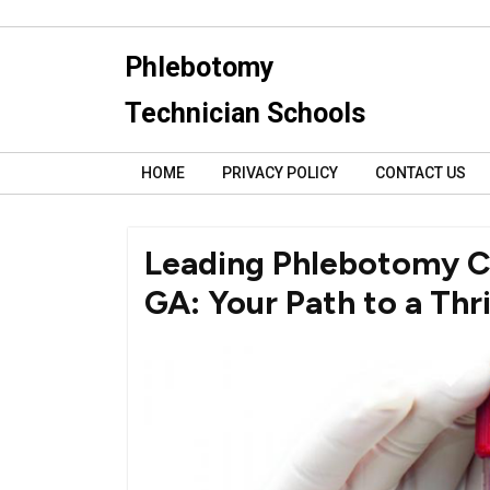
Skip
to
Phlebotomy
content
Technician Schools
HOME
PRIVACY POLICY
CONTACT US
Leading Phlebotomy Ce
GA: Your Path to a Thr