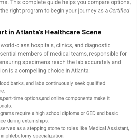
exams.⁤ This complete guide ‍helps you compare options,
the right program to ​begin your journey as a
Certified
t in Atlanta’s Healthcare Scene
 world-class hospitals, clinics, and⁢ diagnostic
ssential members of medical teams, responsible ‍for
nsuring specimens‌ reach the ⁤lab​ accurately⁤ and
on is a compelling ‍choice in Atlanta:
blood banks, and labs continuously seek qualified
re.
s,part-time options,and online components ⁤make it
onals.
rams require ⁣a high school diploma or GED and basic
nce ⁤during externships.
rves as a stepping stone to roles like Medical Assistant,⁢
 in phlebotomy specialization.