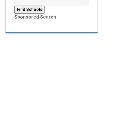
Sponsored Search