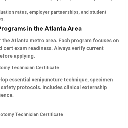
uation rates, employer partnerships, and student
ss.
Programs in the Atlanta Area
r the Atlanta metro area. Each program focuses on
d⁢ cert exam readiness. Always verify current
before applying.
tomy Technician Certificate
op essential venipuncture technique, specimen
afety protocols. Includes clinical externship
ience.
otomy Technician Certificate