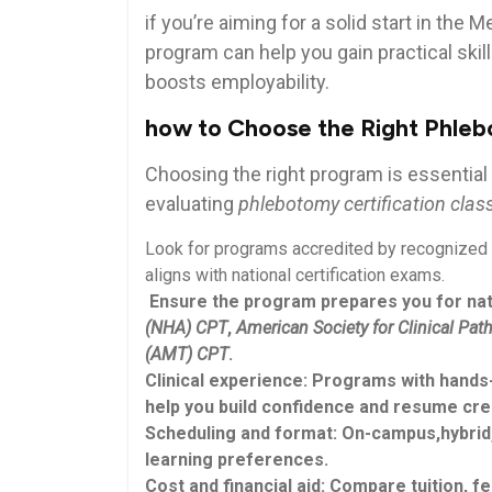
if you’re aiming for a solid start in the 
program can help you gain practical skills
boosts employability.
how to Choose the Right⁢ Phleb
Choosing the right program is essential
evaluating
phlebotomy certification class
Look for⁢ programs accredited by recognized 
aligns with national certification exams.
⁤ Ensure the ⁤program prepares you for nat
(NHA) CPT
,
American Society for Clinical Pa
(AMT) CPT
.
Clinical experience:
Programs with hands-o
help you build confidence and resume ​credi
Scheduling​ and format:
On-campus,hybrid,o
learning preferences.
Cost and financial aid:
Compare ⁤tuition, fe