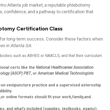
Metro⁣ Atlanta job market, ⁣a reputable phlebotomy
, ‌confidence, and a‌ pathway to certification⁤ that
otomy Certification Class
 for ⁣long-term success. Consider these factors when
es in⁢ Atlanta GA
:
bodies such⁢ as ABHES or NAACLS, and ⁢that their curriculum
ional certs like the
National Healthcareer Association
thology (ASCP) PBT
, ‍or
American Medical Technologists
n venipuncture​ practice and a supervised externship
bility.
r online formats should fit your work,family,and
es, and‌ what’s included (supplies, textbooks, exams).