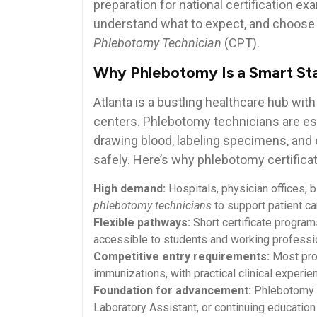
preparation for ‍national certification 
understand ​what to expect, and choose‌ 
Phlebotomy Technician
(CPT).
Why Phlebotomy Is a Smart Star
Atlanta is a bustling healthcare hub with
centers. Phlebotomy ⁤technicians are e
drawing blood, labeling specimens, and e
safely. Here’s why phlebotomy certificati
High demand:
Hospitals, physician offices, 
phlebotomy technicians
to support⁤ patient ca
Flexible‍ pathways:
Short certificate program
accessible to students and⁤ working⁤ professi
Competitive entry requirements:
Most prog
immunizations,‌ with practical clinical experie
Foundation for advancement:
Phlebotomy se
Laboratory Assistant, or continuing education