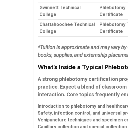
Gwinnett Technical
Phlebotomy 
College
Certificate
Chattahoochee Technical‍
Phlebotomy T
College
Certificate
*Tuition is ‌approximate and may vary by c
books, supplies, and externship placemen
What’s Inside a Typical Phlebo
A ⁣strong
phlebotomy certification pr
‍practice. Expect⁢ a blend of classroom 
interaction. Core ​topics frequently e
Introduction ​to phlebotomy and healthcare
Safety, infection control, and universal ⁣p
Venipuncture techniques⁢ and specimen co
Capillary ⁣collection and special collection