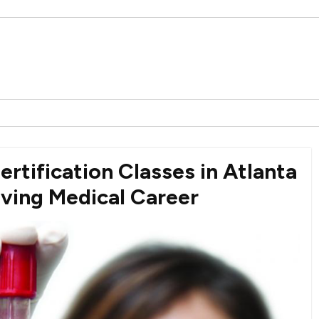
rtification Classes in Atlanta
iving Medical Career