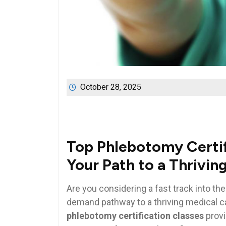
October 28, 2025
Top Phlebotomy Certifi
Your Path to⁣ a‍ Thrivi
Are you​ considering a fast track into the
demand pathway to a ​thriving medical ca
phlebotomy certification classes
provi