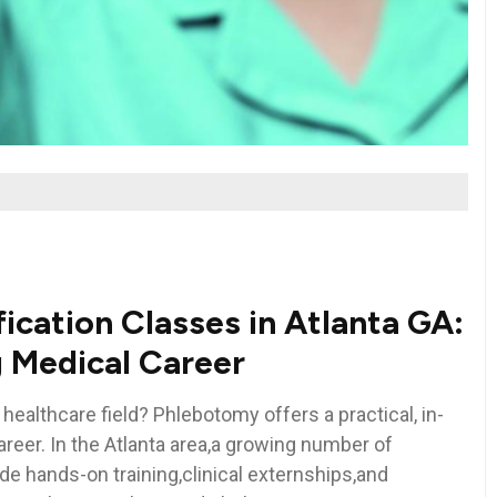
cation Classes​ in Atlanta GA:
ng Medical Career
 healthcare field? Phlebotomy offers a practical,⁣ in-
reer. In the Atlanta area,a growing number of
de hands-on training,clinical⁣ externships,and