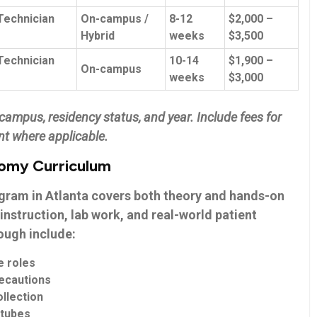
Technician
On-campus /
8-12
$2,000 –
Hybrid
weeks
$3,500
echnician⁤
10-14
$1,900 –
On-campus
weeks
⁢$3,000
ampus, residency status, and year. Include​ fees⁣ for
t ⁣where applicable.
tomy Curriculum
ogram
in Atlanta covers both‌ theory and⁢ hands-on
instruction, lab work, and real-world patient‍
nough include:
⁣ roles
recautions
llection
 tubes