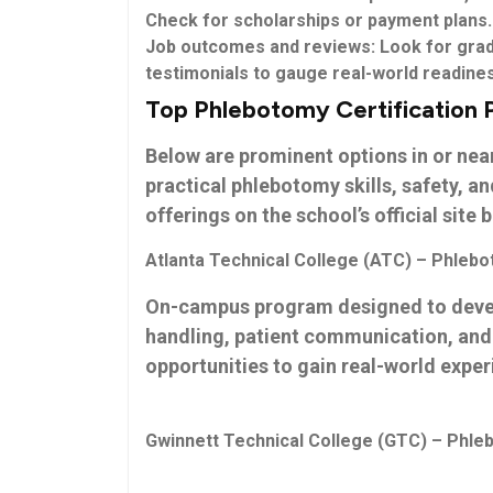
Check for scholarships or payment plans.
Job outcomes and reviews:
Look for grad
testimonials to gauge ‍real-world ⁣readine
Top Phlebotomy Certification 
Below are prominent options in or nea
practical phlebotomy skills, safety, an
offerings on the school’s official site ⁣
Atlanta Technical College (ATC) – Phlebo
On-campus program designed to devel
handling, patient communication, and s
opportunities to gain real-world exper
Gwinnett Technical College (GTC) – Phleb