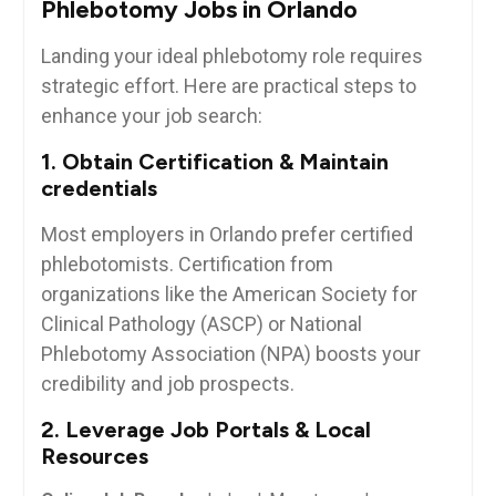
Phlebotomy Jobs in Orlando
Landing your ideal phlebotomy role requires‌
strategic effort. Here ⁣are practical steps to
enhance ⁣your job search:
1. Obtain ⁣Certification ⁣& ‌Maintain
credentials
Most employers⁢ in Orlando prefer certified
phlebotomists. Certification from
organizations like the ‌American Society for
Clinical Pathology (ASCP) or National
Phlebotomy Association (NPA) boosts your
credibility⁤ and job ⁢prospects.
2. ‍Leverage Job‍ Portals & ⁤Local
Resources