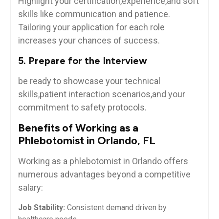
Highlight your certification,experience,and soft
⁣skills like communication and patience.‌
Tailoring your application ‍for each role
increases your ⁣chances of ‍success.
5. Prepare for the⁣ Interview
be ready to showcase your technical
skills,patient⁤ interaction scenarios,and your
commitment ⁤to safety⁤ protocols.
Benefits of Working as a
Phlebotomist in Orlando, FL
Working as a phlebotomist in Orlando offers
numerous advantages ⁤beyond a competitive
‍salary:
Job ⁣Stability:
Consistent demand driven by