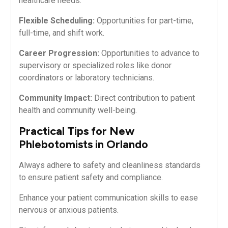
healthcare needs.
Flexible Scheduling:
Opportunities for part-time,⁢
full-time,‍ and shift work.
Career Progression:
Opportunities to advance to
supervisory or specialized roles like donor
coordinators or laboratory technicians.
Community Impact:
Direct​ contribution to patient
health and community well-being.
Practical Tips for New​
Phlebotomists‌ in ​Orlando
Always adhere to safety and cleanliness standards
to ⁤ensure patient safety‌ and compliance.
Enhance your patient communication‌ skills to ease
nervous or anxious patients.