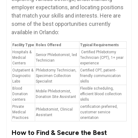
employer expectations, and locating positions
⁤that match your skills and ‍interests. Here are
⁣some of the best opportunities currently
available in‌ Orlando:
Facility Type
Roles Offered
Typical Requirements
Hospitals &
‍ Certified Phlebotomy
Senior Phlebotomist, ‍led
⁤Medical
Technician (CPT), 1+ year
Technician
Centers
⁤experience
Outpatient & ​
Phlebotomy Technician,
Certified CPT, patient-
Diagnostic
Specimen Collection ​
friendly communication
Labs
Specialist
skills
Blood
Flexible ​scheduling,
Mobile ​Phlebotomist,
Donation
⁣efficient blood collection
‍Donation Site‍ Assistant
centers
skills
Private
certification preferred,
Phlebotomist, Clinical
Medical‌
customer⁢ service
Assistant
Practices
orientation
How ‍to Find‍ & Secure ‍the Best