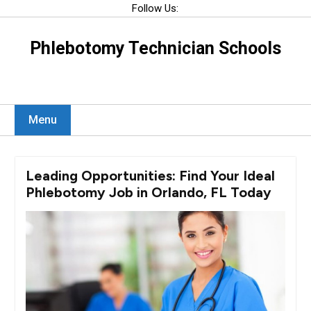
Skip
Follow Us:
to
content
Phlebotomy Technician Schools
Menu
Leading Opportunities: Find Your Ideal
Phlebotomy Job in Orlando, FL Today