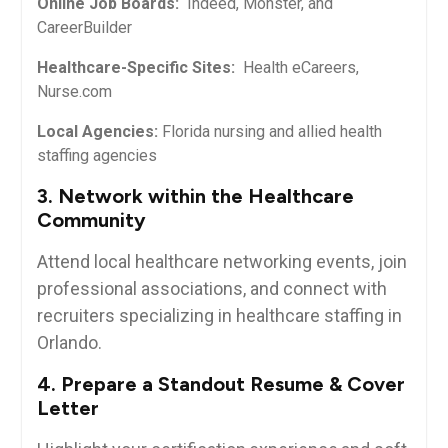
Online Job Boards:
‌ Indeed, Monster, and
CareerBuilder
Healthcare-Specific ‍Sites:
​ Health eCareers,
Nurse.com
Local⁤ Agencies:
Florida nursing and allied health
staffing agencies
3. Network within the Healthcare
Community
Attend local​ healthcare networking events, join
professional associations, and ‍connect ⁤with
recruiters specializing in healthcare staffing‍ in
Orlando.
4. ​Prepare ‌a Standout ‌Resume & Cover
Letter