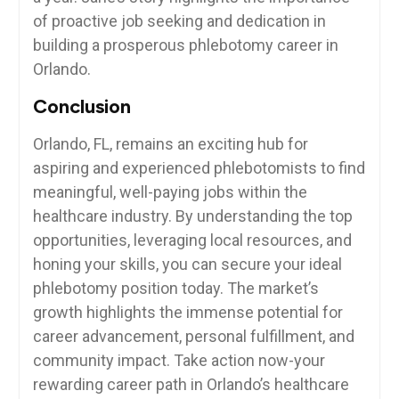
of⁣ proactive ⁣job seeking and dedication in
building a prosperous phlebotomy ‌career ⁣in
Orlando.
Conclusion
Orlando, FL,‍ remains an ⁣exciting hub for
aspiring and experienced⁤ phlebotomists to find
‍meaningful, well-paying jobs within the
healthcare industry. By understanding the⁣ top
opportunities, leveraging local​ resources, and
honing your skills, you can⁣ secure your ideal
phlebotomy position ‌today. The ⁢market’s​
growth highlights the immense‌ potential for
career advancement, personal fulfillment, and
community impact. Take⁢ action now-your
rewarding career path in Orlando’s healthcare