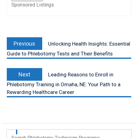
Sponsored Listings
Post
Previous
navigation
Previous
Unlocking Health Insights: Essential
post:
Guide to Phlebotomy Tests and Their Benefits
Next
Next
Leading Reasons to Enroll in
post:
Phlebotomy Training in Omaha, NE: Your Path to a
Rewarding Healthcare Career
Search Phlebotomy Technician Programs