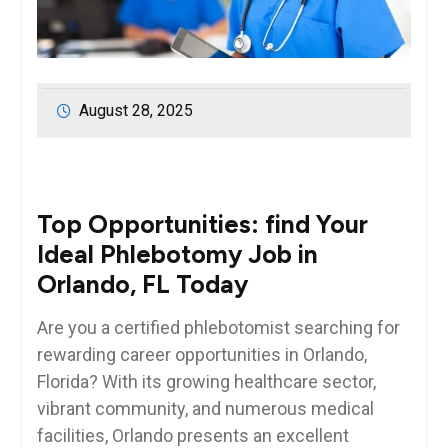
August 28, 2025
Top ‌Opportunities: find Your
Ideal Phlebotomy Job in
Orlando, FL Today
Are you a certified⁢ phlebotomist searching for
⁢rewarding career opportunities in ​Orlando,
Florida? With its growing healthcare sector,
vibrant⁢ community, and numerous medical
facilities, Orlando presents an excellent