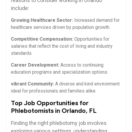
⁤reasons to consider working⁢ in Orlando
include:
Growing Healthcare Sector:
Increased demand for
healthcare services driven by​ population growth.
Competitive​ Compensation:
Opportunities for
salaries that reflect ⁤the cost of living and industry
standards.
Career Development:
Access to continuing
education programs and specialization options.
vibrant Community:
A diverse and kind environment
ideal for professionals and families alike.
Top Job ‌Opportunities for
⁣Phlebotomists in‍ Orlando, FL
Finding the right phlebotomy job involves
exploring various settings, understanding