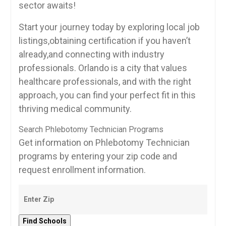
sector awaits!
Start your journey today by exploring local⁢ job
listings,obtaining certification ​if you haven’t
already,and connecting with industry
professionals. Orlando is a city that values
healthcare professionals, and with the⁢ right
approach, you can ‍find your perfect ​fit​ in this
thriving ⁤medical community.
Search Phlebotomy Technician Programs
Get information on Phlebotomy Technician
programs by entering your zip code and
request enrollment information.