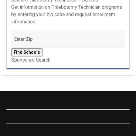
Get information on Phlebotomy Technician programs
by entering your zip code and request enrollment
information.
Sponsored Search