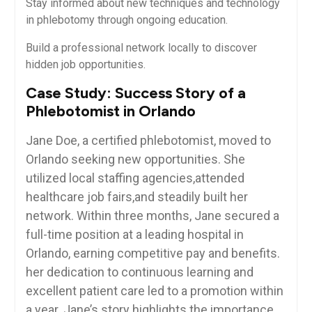
Stay informed⁤ about new techniques ⁣and ‌technology
in phlebotomy ‌through ongoing education.
Build⁣ a professional network⁢ locally ⁣to discover
hidden ⁣job opportunities.
Case ‍Study: Success Story of a⁣
Phlebotomist in Orlando
Jane Doe, a⁢ certified phlebotomist, moved to
Orlando seeking new opportunities. She
utilized ‌local staffing ⁤agencies,attended
healthcare job fairs,and‍ steadily built her
network. Within ⁣three ⁤months, Jane secured a
full-time position at a ​leading⁤ hospital⁤ in
Orlando, earning competitive ⁣pay and ​benefits.
⁣her dedication to continuous learning and‍
excellent ‌patient care led to a promotion within‍
a year. Jane’s ⁢story highlights‍ the ⁣importance