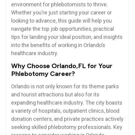
environment ​for phlebotomists to thrive.
⁣Whether you’re just starting your ​career or
⁣looking ​to advance, this‍ guide⁣ will help you‍
navigate the top job ⁢opportunities, practical
tips for ‌landing your ideal position, and insights
⁣into the benefits ⁢of working in Orlando’s⁤
healthcare industry.
Why Choose ⁣Orlando,FL for ⁣Your
Phlebotomy ⁢Career?
Orlando is not only known for its theme parks
and tourist attractions but also for its
expanding healthcare⁤ industry. ‍The city⁣ boasts
a variety​ of hospitals, outpatient clinics, blood
donation centers, and ‌private practices actively
seeking skilled phlebotomy professionals. Key