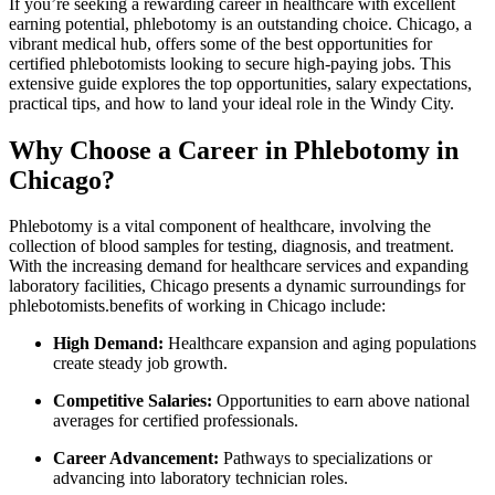
If you’re seeking a⁣ rewarding⁢ career in ⁢healthcare with excellent
earning ‌potential, phlebotomy is an outstanding choice. Chicago, a
vibrant medical hub, offers some of the best opportunities⁣ for
certified phlebotomists looking to secure high-paying jobs. This
extensive guide explores the top opportunities,‌ salary expectations,
practical tips, and how to ‌land your ideal role in the Windy City.
Why Choose a Career in Phlebotomy in
Chicago?
Phlebotomy ⁣is a vital component of healthcare, involving the
collection of blood samples for testing, diagnosis, and treatment.​
With the increasing​ demand for healthcare services and ‌expanding⁣
laboratory​ facilities, Chicago presents‌ a dynamic surroundings for
phlebotomists.benefits of working in Chicago⁤ include:
High Demand:
Healthcare expansion and aging populations
create steady job growth.
Competitive Salaries:
Opportunities to earn above national
averages for ⁣certified professionals.
Career Advancement:
Pathways to ​specializations or ​
advancing into​ laboratory ⁢technician roles.