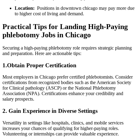
Location:
​ Positions in downtown chicago may pay more due
‌to⁤ higher cost of living and ‍demand.
Practical‍ Tips for Landing High-Paying
phlebotomy Jobs in Chicago
Securing a high-paying phlebotomy role requires strategic planning
and preparation. Here are ⁢actionable tips:
1.Obtain Proper Certification
Most employers in Chicago prefer ⁢certified phlebotomists. Consider
certifications from recognized bodies such as the American Society
for Clinical pathology ‍(ASCP) or the National Phlebotomy⁤
Association (NPA). Certifications⁢ enhance your credibility and
salary prospects.
2. Gain Experience in Diverse⁤ Settings
Versatility in settings like ⁣hospitals, clinics, and mobile​ services
increases your chances of qualifying for higher-paying roles.
Volunteering or ⁤internships can⁣ provide valuable experience.