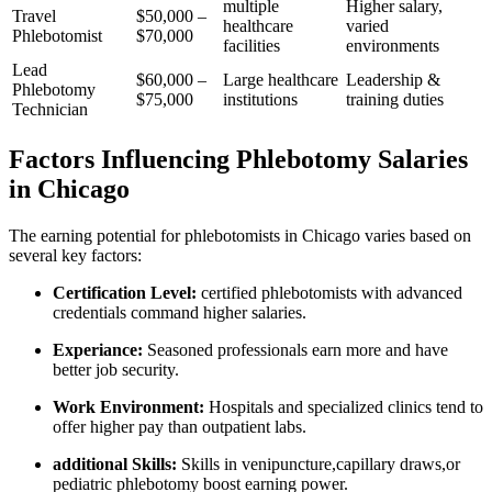
multiple
Higher salary,
Travel
$50,000 –
healthcare
varied
Phlebotomist
$70,000
facilities
environments
Lead
$60,000 –
Large healthcare
Leadership &
Phlebotomy
$75,000
institutions
training duties
Technician
Factors Influencing Phlebotomy Salaries
in Chicago
The earning potential for phlebotomists in Chicago​ varies‌ based on
several key factors:
Certification Level:
certified⁢ phlebotomists with advanced
credentials ⁣command higher salaries.
Experiance:
Seasoned professionals earn ‍more and⁢ have
better job security.
Work Environment:
⁣Hospitals and specialized clinics tend to⁢
offer higher pay than outpatient labs.
additional Skills:
Skills in venipuncture,capillary⁤ draws,or
pediatric phlebotomy⁢ boost ⁢earning power.