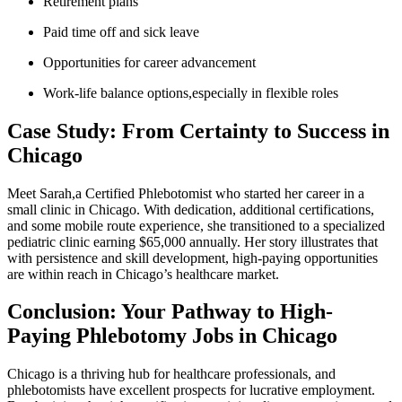
Retirement plans
Paid time ⁣off and sick leave
Opportunities for career advancement
Work-life balance options,especially in flexible roles
Case Study: ⁣From Certainty to Success in
Chicago
Meet Sarah,a Certified Phlebotomist who started her career in a
small clinic in Chicago. With‍ dedication, additional certifications,
⁤and some⁣ mobile route‌ experience,⁤ she transitioned to a specialized
pediatric clinic earning $65,000 annually. ⁤Her story illustrates that
with persistence and skill development, high-paying opportunities
are ​within ⁤reach⁤ in ‌Chicago’s ⁣healthcare market.
Conclusion: ‍Your Pathway‌ to ‍High-
Paying Phlebotomy Jobs in Chicago
Chicago is a thriving hub for healthcare professionals, and
phlebotomists have excellent prospects for lucrative employment.​