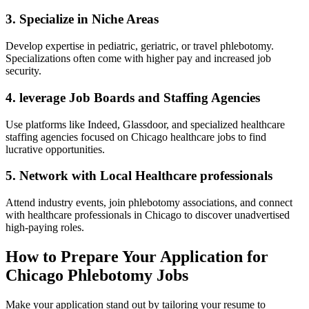
3. Specialize in Niche Areas
Develop expertise in pediatric,⁣ geriatric,‍ or travel phlebotomy.
Specializations often⁤ come with higher pay and increased job
security.
4. leverage Job Boards and Staffing Agencies
Use‍ platforms ⁤like Indeed, Glassdoor, and specialized healthcare
staffing agencies focused on Chicago healthcare ‍jobs to find
‍lucrative opportunities.
5. Network with Local Healthcare professionals
Attend industry events, join phlebotomy associations, and connect
with ⁢healthcare professionals in Chicago ⁤to discover unadvertised
high-paying roles.
How to Prepare Your Application ‌for
Chicago Phlebotomy Jobs
Make your application⁢ stand out by tailoring your resume to