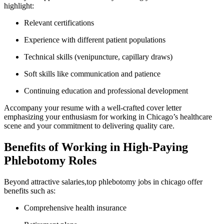
highlight:
Relevant certifications
Experience with ‍different patient populations
Technical skills (venipuncture, capillary draws)
Soft skills like ⁢communication and patience
Continuing education and professional development
Accompany your resume with a well-crafted cover letter
emphasizing your enthusiasm for ​working in Chicago’s healthcare ​
scene and your ⁤commitment to ⁣delivering quality care.
Benefits of Working in ⁢High-Paying
Phlebotomy Roles
Beyond attractive salaries,top phlebotomy jobs⁣ in chicago offer
benefits such as:
Comprehensive health insurance