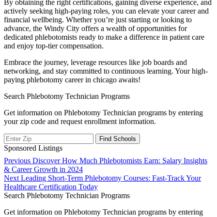
By obtaining the right certifications, gaining diverse experience, and
actively seeking high-paying roles, you can elevate your career and
financial wellbeing. Whether you’re just ‌starting or looking‍ to‌
advance, the Windy City offers⁣ a wealth of opportunities for
dedicated phlebotomists ready to make a​ difference in patient care
and enjoy top-tier compensation.
Embrace⁤ the journey, leverage resources like job ⁢boards and
networking, and stay committed to continuous learning. Your high-
paying phlebotomy career in chicago‌ awaits!
Search Phlebotomy Technician Programs
Get information on Phlebotomy Technician programs by entering
your zip code and request enrollment information.
Sponsored Listings
Post
Previous
Previous
Discover How Much Phlebotomists Earn: Salary Insights
post:
& Career Growth in 2024
navigation
Next
Next
Leading Short-Term Phlebotomy Courses: Fast-Track Your
post:
Healthcare Certification Today
Search Phlebotomy Technician Programs
Get information on Phlebotomy Technician programs by entering