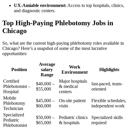
UX-Amiable environment:
Access ⁣to top hospitals,‌ clinics,
and diagnostic centers.
Top High-Paying Phlebotomy Jobs in‍
Chicago
So, what ⁢are the current high-paying phlebotomy roles available in
Chicago? Here’s‍ a⁤ snapshot of some of the most lucrative
opportunities:
Average
Work
Position
salary
Highlights
Environment
Range
Certified
Major⁢ hospitals
$40,000 –
fast-paced, team-
Phlebotomist –
& ‌medical
⁤$55,000
oriented
Hospital
centers
Mobile
$45,000 –
On-site patient
Flexible schedules,
Phlebotomy
$60,000
visits
independent ⁣work
Technician
Specialized‌
$50,000 –
Pediatric clinics
Specialized skills
Pediatric
$65,000
& hospitals
‍required
Phlebotomist