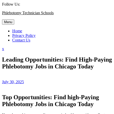
Skip
Follow Us:
to
Phlebotomy Technician Schools
content
Menu
Home
Privacy Policy
Contact Us
Close
x
Menu
Leading Opportunities: Find High-Paying
Phlebotomy Jobs in Chicago Today
July 30, 2025
Top Opportunities: Find high-Paying
Phlebotomy ⁣Jobs⁢ in Chicago‌ Today