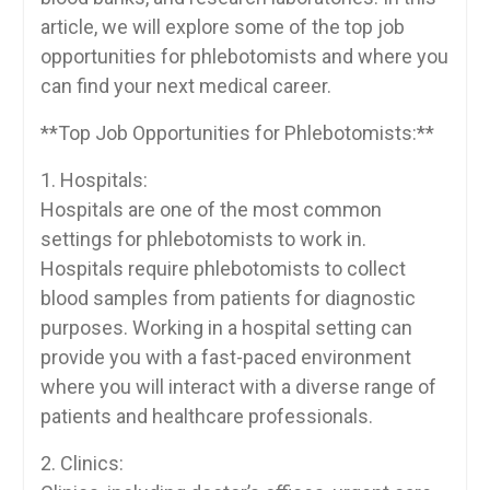
article, we will explore some of the top job
opportunities for phlebotomists and where you
can find your next medical career.
**Top Job Opportunities for ⁣Phlebotomists:**
1. Hospitals:
Hospitals are one of ⁤the most common
settings for phlebotomists to work in.⁣
Hospitals require phlebotomists to collect
blood samples from patients for ⁣diagnostic
purposes. Working in a hospital setting can
provide⁢ you with a fast-paced environment
where you will interact ‍with a diverse range of
patients and healthcare professionals.
2. Clinics: