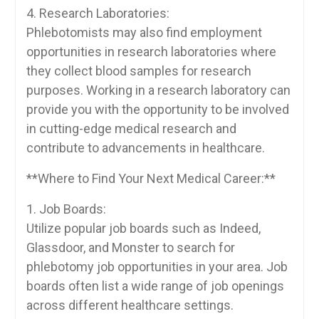
4.‍ Research Laboratories:
Phlebotomists may also find employment
opportunities ⁣in research⁤ laboratories where
they collect blood samples for research ​
purposes. Working in a research laboratory can
provide you with the opportunity‌ to be ‌involved
in cutting-edge medical research and
contribute to advancements ‌in ⁢healthcare.
**Where to Find Your Next Medical Career:**
1. Job Boards:
Utilize popular job ‍boards such as Indeed,
Glassdoor, and Monster to search for
phlebotomy job opportunities in your area. Job
boards often‌ list a wide range of job openings
across different healthcare settings.