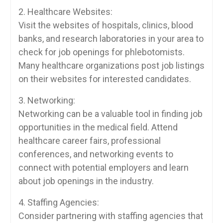
2. Healthcare Websites:
Visit the websites of hospitals, clinics, blood
banks, and research‍ laboratories in your area to
check for job openings for phlebotomists.
Many healthcare organizations post job listings​
on their websites ⁢for interested⁢ candidates.
3. Networking:
Networking⁣ can be a valuable tool in finding job‌
opportunities in the medical field. Attend
healthcare‌ career fairs, ​professional
‌conferences, and networking events to
connect with potential employers and learn
about job openings in the‌ industry.
4. Staffing Agencies:
Consider partnering with staffing agencies that