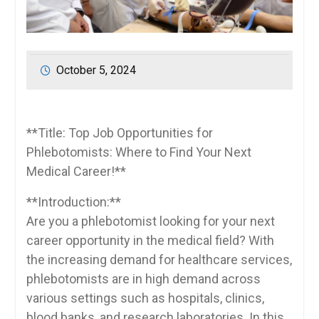
October 5, 2024
**Title: Top Job Opportunities for
Phlebotomists: Where‍ to Find Your Next
Medical Career!**
**Introduction:**
Are you a phlebotomist looking for your next
career opportunity in the medical field? With ​
the increasing demand for healthcare services,
phlebotomists are in high demand across
various settings such as hospitals, clinics,
blood ⁣banks,‍ and research laboratories. In this