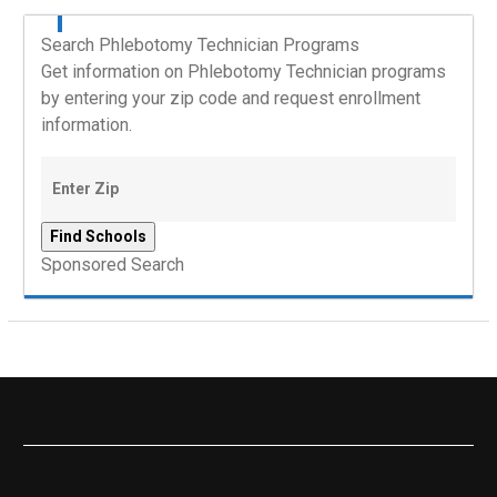
Search Phlebotomy Technician Programs
Get information on Phlebotomy Technician programs
by entering your zip code and request enrollment
information.
Sponsored Search