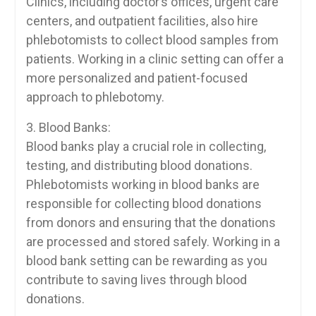
Clinics, including doctor’s⁢ offices, urgent care
centers, and outpatient facilities, also ‍hire
phlebotomists to collect blood ⁣samples from
patients. Working in a clinic setting can offer a
more personalized and patient-focused
approach⁤ to phlebotomy.
3. Blood Banks:
Blood banks play a crucial​ role in collecting,
testing, and distributing blood donations.
Phlebotomists working in blood ⁣banks are
⁢responsible for collecting blood donations
from donors ‍and ensuring that the donations
are ‌processed and stored safely. Working in ‌a⁤
blood bank setting can be rewarding ⁣as you‌
contribute to saving lives through blood
donations.