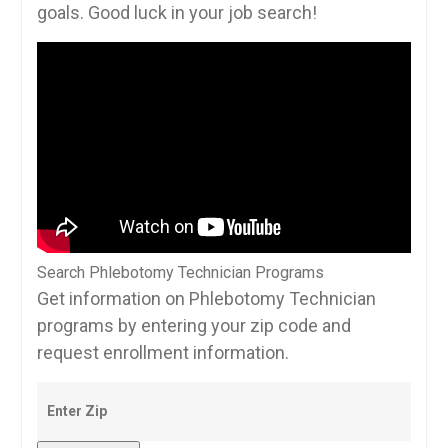
goals. ​Good luck in your job ‌search!
Search Phlebotomy Technician Programs
Get information on Phlebotomy Technician
programs by entering your zip code and
request enrollment information.