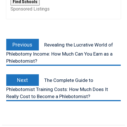
Sponsored Listings
Post
Previous
navigation
Previous
Revealing the Lucrative World of
post:
Phlebotomy Income: How Much Can You Earn as a
Phlebotomist?
Next
Next
The Complete Guide to
post:
Phlebotomist Training Costs: How Much Does It
Really Cost to Become a Phlebotomist?