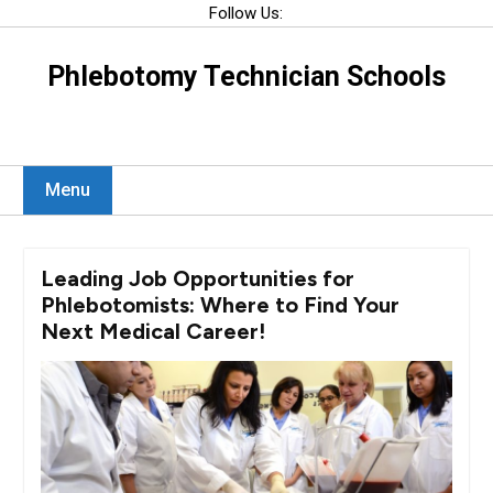
Skip
Follow Us:
to
content
Phlebotomy Technician Schools
Menu
Leading Job Opportunities for
Phlebotomists: Where to Find Your
Next Medical Career!