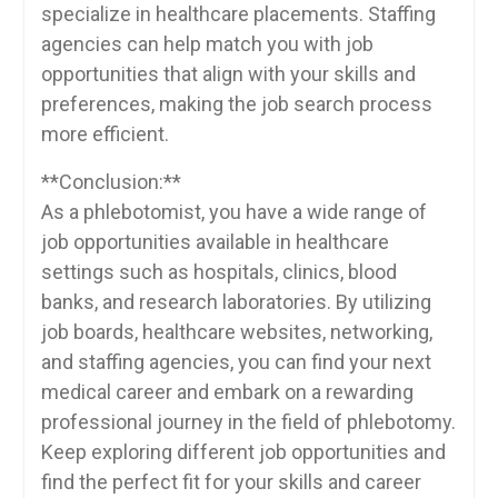
specialize‌ in healthcare placements. Staffing
agencies can⁤ help match you with job
opportunities that align with your skills and
⁢preferences, making the job search ⁤process
more efficient.
**Conclusion:**
As a phlebotomist, you have a wide range of
job opportunities available in healthcare
settings such as ‌hospitals, clinics, blood
banks, and research laboratories. By ⁣utilizing
job boards, healthcare websites, networking,
and staffing agencies, you can find your next
medical career and embark on ⁤a rewarding
professional journey ‌in the field of phlebotomy.
Keep⁤ exploring different job opportunities and
find the perfect fit for your skills and career