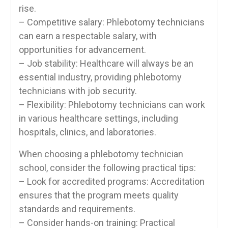
‌rise.
– Competitive salary: Phlebotomy technicians
‍can ‌earn a respectable ⁢salary, with
opportunities for advancement.
– Job stability: Healthcare will ​always ​be an
essential industry, providing‍ phlebotomy
technicians with job security.
– Flexibility: Phlebotomy technicians can​ work
in various healthcare settings, including
hospitals, clinics, and laboratories.
When choosing a ‌phlebotomy technician
⁤school, ‍consider the following practical tips:
– Look for accredited programs: Accreditation
ensures that the⁤ program ‌meets quality
standards and ⁤requirements.
– Consider ‌hands-on ​training: Practical