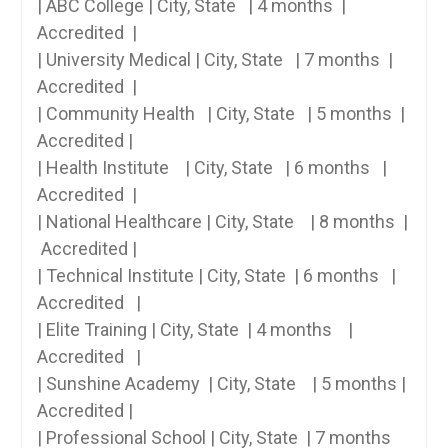
| ABC College | ​City, State ⁢ ​ | 4 months ​ |
Accredited ​ |
| University Medical | City, State ⁣ ​ |‌ 7 months​ ⁤ |
Accredited ​ |
|⁢ Community Health‍ ‍ ‍ | City, State ​ ⁤ | 5 months ‌‍ |
Accredited |
| Health​ Institute ​ ⁢ ⁤ |‍ City, State ⁢ ​ | ‍6 months ⁢ ​ |
Accredited ‌ |
| National Healthcare | City, State ‌ ⁤ ⁣ ⁢| 8⁣ months ‌ |
​⁤ Accredited​ |
| Technical Institute​ | City, State ‌ | ⁤6 months ‌ ​ |‍
Accredited ​ ​ |
| Elite Training | City, State⁣ ​ | 4 months ‌ ⁢ ⁤ |
Accredited ⁢ ‌ |
| Sunshine‍ Academy ⁤ | City, State ‌ ​ ⁢ | 5 months |
Accredited⁢ |
| Professional School | City, State ‍ | 7 months ‌ ⁢⁣ ‌