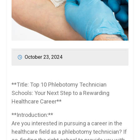
October 23, 2024
**Title: Top‍ 10 Phlebotomy Technician
Schools: Your⁣ Next Step ⁢to a Rewarding
Healthcare Career**
**Introduction:**
Are you interested in pursuing a career in the
healthcare field as ⁢a​ phlebotomy technician? If