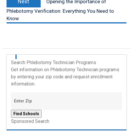
Next
Opening the Importance of
post:
Phlebotomy Verification: Everything You Need to
Know
Search Phlebotomy Technician Programs
Get information on Phlebotomy Technician programs
by entering your zip code and request enrollment
information.
Sponsored Search