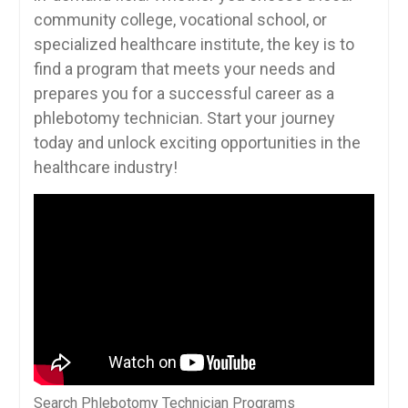
community college, vocational​ school,​ or
specialized healthcare institute, the key is to
find a program that meets your needs and⁤
prepares you for ⁤a successful​ career as a
phlebotomy technician. Start your ⁣journey
today and unlock exciting opportunities in the
healthcare ⁢industry!
Search Phlebotomy Technician Programs