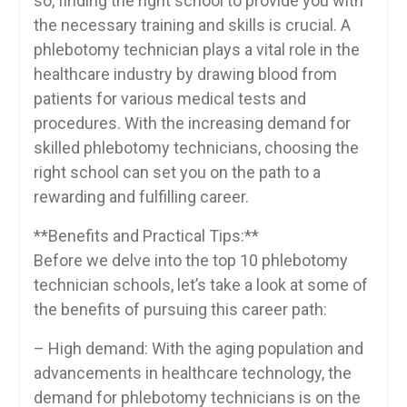
‍so, ⁤finding the right school to provide you ‍with
the necessary training and skills is ⁢crucial. A
⁢phlebotomy technician ⁢plays‍ a vital role in the
healthcare industry by‍ drawing blood‌ from
⁢patients for various medical ⁤tests and
‌procedures.‍ With ⁢the increasing ‍demand for
skilled phlebotomy technicians, choosing the
right school can ‌set you on ⁢the‍ path to a
rewarding and fulfilling⁣ career.
**Benefits and Practical Tips:**
Before we delve into ⁤the top 10 phlebotomy
technician schools, ‍let’s ​take a look at some of
the benefits of pursuing this⁣ career path:
– High demand: With the aging ‌population and
advancements in​ healthcare technology, the
demand⁣ for phlebotomy ‌technicians is on the