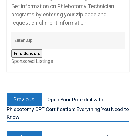
Get information on Phlebotomy Technician
programs by entering your zip code and
request enrollment information.
Sponsored Listings
Post
Previous
navigation
Previous
Open Your Potential with
post:
Phlebotomy CPT Certification: Everything You Need to
Know
Next