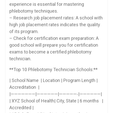
experience is essential for⁤ mastering⁤
phlebotomy techniques.
– Research job placement rates: A school with
high job placement rates⁢ indicates the quality
of its program.
– Check for certification exam preparation:‍ A
good school will prepare you for certification
exams ‍to become‌ a certified phlebotomy
technician.
**Top 10 Phlebotomy Technician Schools:**
| School ‍Name‍ ⁢ |⁢ Location ⁤| Program​ Length |
Accreditation ⁣ |
|———————|——————|—————-|——————|
| XYZ ‌School of Health| City, State | 6 months ​​ ‍⁢ ‍|
Accredited ‌|