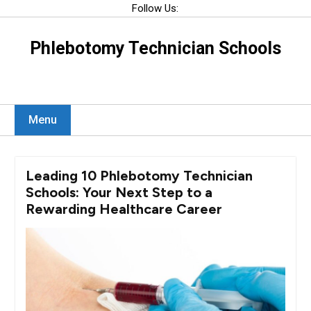
Skip
Follow Us:
to
content
Phlebotomy Technician Schools
Menu
Leading 10 Phlebotomy Technician
Schools: Your Next Step to a
Rewarding Healthcare Career