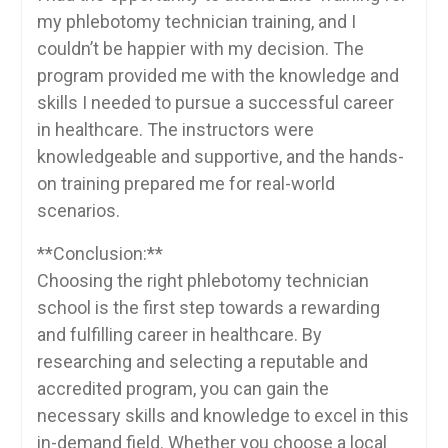
my phlebotomy technician training,‍ and I
couldn’t be ​happier with my decision. The
program provided me with the knowledge ​and
skills I needed to pursue a successful career
in healthcare. The​ instructors ‌were
knowledgeable and supportive, and the hands-
on training prepared ⁢me for real-world
scenarios.
**Conclusion:**
Choosing the right phlebotomy technician
school is the first‍ step towards a rewarding
and fulfilling ‍career in healthcare. ​By
researching​ and selecting a reputable and
⁢accredited program, you can⁢ gain the
necessary skills and knowledge to excel in this
in-demand field. Whether you choose ⁤a​ local