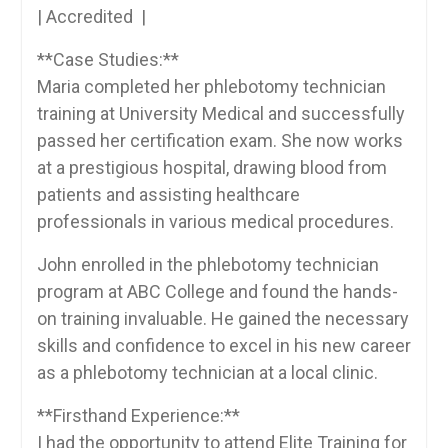
| Accredited ⁣ |
**Case Studies:**
Maria‍ completed her phlebotomy ‍technician
training at University Medical ‍and ​successfully​
passed her certification exam. She now works
at a prestigious hospital, drawing blood from‌
patients and assisting healthcare
professionals in ​various medical‌ procedures.
John enrolled ‌in the ‍phlebotomy⁣ technician
program at ABC College and‍ found⁣ the hands-
on ⁤training⁣ invaluable. He​ gained the necessary
skills and confidence to excel in his ‍new career
as a phlebotomy technician at a local clinic.
**Firsthand Experience:**
I‌ had the ⁢opportunity to attend ‌Elite Training for