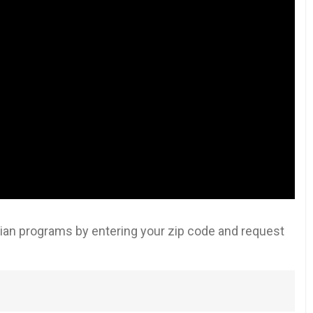
an programs by entering your zip code and request