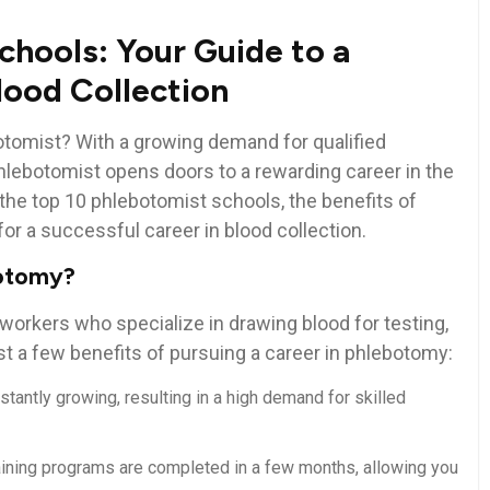
chools: Your Guide to a
Blood Collection
botomist? With a growing demand for qualified
lebotomist opens doors to ⁢a rewarding career in the
e⁢ the top 10 phlebotomist schools, the benefits​ of
for a successful career in blood collection.
botomy?
orkers who specialize in drawing ⁢blood⁢ for testing,
 a ‌few benefits of ⁣pursuing⁤ a⁣ career in phlebotomy:
tantly growing, resulting in a high demand for skilled⁤
ning programs ⁤are completed ⁤in ‍a few months, allowing you