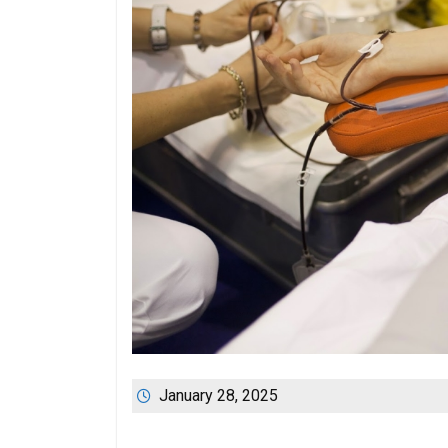
January 28, 2025