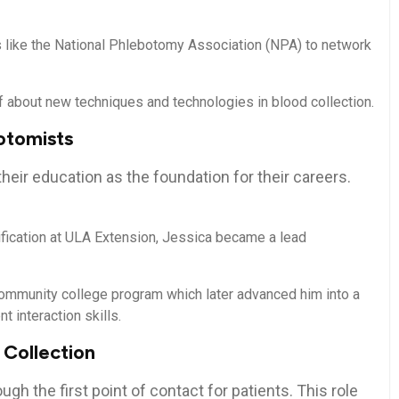
 like the National Phlebotomy Association‌ (NPA) to network
about new techniques and technologies‌ in blood​ collection.
otomists
ir education as the foundation ⁢for their careers.
ification at ULA Extension, Jessica became a lead
ommunity college⁤ program which later⁤ advanced him ⁤into a
t interaction skills.
 Collection
gh the first point‌ of contact for patients. This role