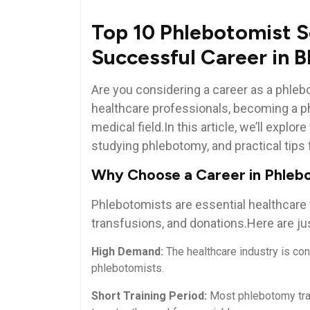
Top 10 Phlebotomist S
⁤Successful Career in 
Are you ⁢considering ‌a career as a phle
healthcare professionals, becoming a ph
medical field.In this article, we’ll explor
studying phlebotomy, and practical tips 
Why Choose a Career ⁢in Phle
Phlebotomists are essential healthcare w
transfusions, and donations.Here are just
High Demand:
The healthcare industry is cons
phlebotomists.
Short Training Period:
Most ‍phlebotomy trai