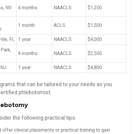
as, NV
4 months
NAACLS
$1,200
1 ‍month
ACLS
$1,500
s
lle, FL
1‌ year
NAACLS
$4,000
 Park,
4 months
NAACLS
$2,500
,NJ
1 year
NAACLS
$4,800
ograms that can be tailored to your needs as you
ertified phlebotomist.
phlebotomy
ider the following practical tips:
t offer clinical placements or practical training to gain