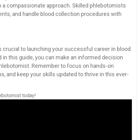
also ​a compassionate approach. Skilled phlebotomists
ents, and handle blood collection procedures with
 crucial to launching your successful career in blood
 ⁤in this guide, ⁢you can make an informed ​decision
 phlebotomist. Remember to focus‍ on hands-on
, and keep your skills updated ‍to thrive in this ever-
lebotomist ⁢today!