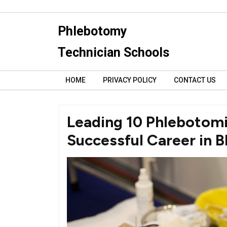
Skip
to
Phlebotomy
content
Technician Schools
HOME
PRIVACY POLICY
CONTACT US
Leading 10 Phlebotomi
Successful Career in B