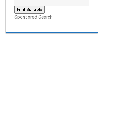
Sponsored Search