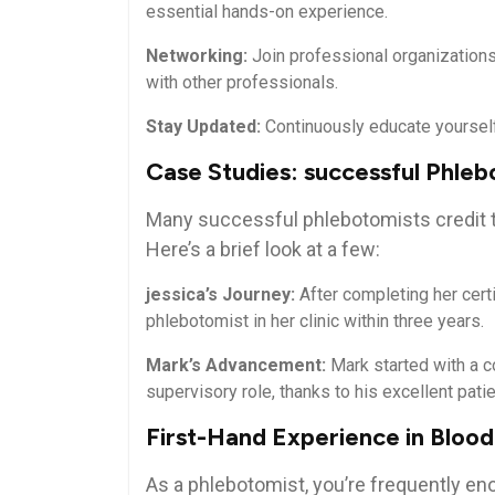
essential hands-on experience.
Networking:
Join professional organizations
with other professionals.
Stay Updated:
Continuously educate yourself 
Case Studies: successful Phleb
Many successful phlebotomists credit the
Here’s a brief look at a⁣ few:
jessica’s Journey:
After completing her cert
phlebotomist in her clinic within three years.
Mark’s Advancement:
Mark started with a ​c
supervisory role, thanks to his excellent patien
First-Hand Experience in Blood
As a phlebotomist, you’re‍ frequently enou