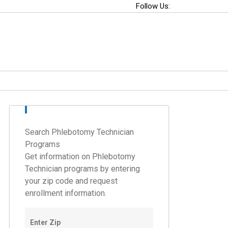
Follow Us:
Search Phlebotomy Technician
Programs
Get information on Phlebotomy
Technician programs by entering
your zip code and request
enrollment information.