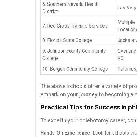
6. Southern Nevada Health
Las​ Veg
District
Multiple
7. Red⁢ Cross Training Services
Location
8. Florida‍ State College
Jacksonvi
9. ‍Johnson ⁣county Community
Overland‌
College
‍KS
10. Bergen Community College
Paramus
The above schools offer a variety of pr
embark on your journey to becoming ⁣a ⁢c
Practical ‌Tips for Success in 
To excel in your phlebotomy⁣ career, ‌cons
Hands-On Experience:
⁣Look for schools​ tha