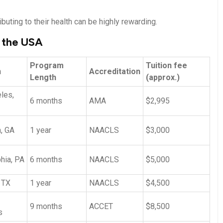
buting to their health can be highly rewarding.
n the USA
Program
Tuition‍ fee
n
Accreditation
Length
(approx.)
les,
6 months
AMA
$2,995
,​ GA
1 ​year
NAACLS
$3,000
hia, PA
6 months
NAACLS
$5,000
 TX
1 year
NAACLS
$4,500
9 months
ACCET
$8,500
s