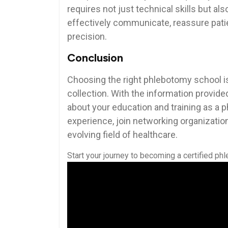
requires not just⁤ technical skills but 
effectively communicate, reassure‌ pati
precision.
Conclusion
Choosing the right phlebotomy school is
collection. With the information provided
about your education and training as a
experience,​ join networking organizations
evolving field⁤ of healthcare.
Start ‌your journey to‌ becoming a‍ certified ph