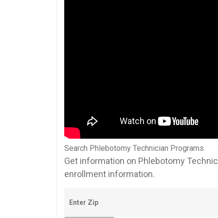
Search Phlebotomy Technician Programs
Get information on Phlebotomy Technici
enrollment information.