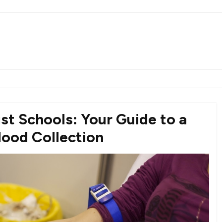
st Schools: Your Guide to a
lood Collection