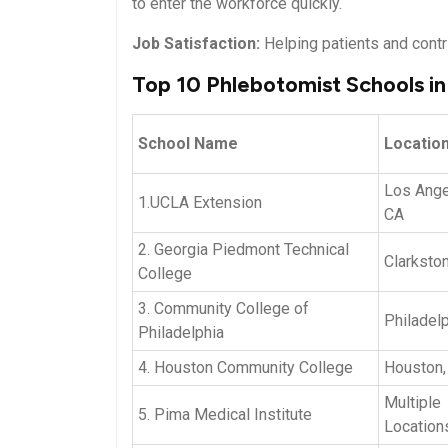
to ⁣enter the workforce quickly.
Job Satisfaction:
Helping patients and contri
Top 10 Phlebotomist Schools i
School Name
Locatio
Los Ange
1.UCLA Extension
CA
2. ‍Georgia Piedmont Technical
Clarkston
College
3. Community College of
Philadelp
Philadelphia
4. Houston ⁣Community ​College
Houston,
Multiple ​
5. Pima Medical Institute
Location