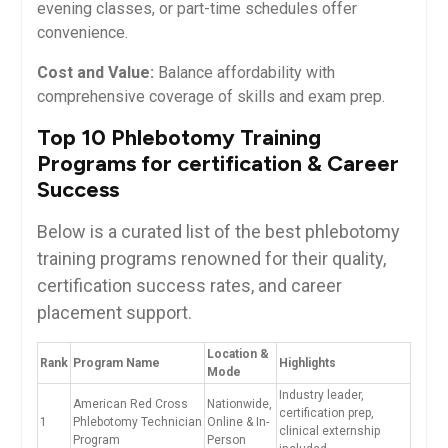
evening classes, or part-time schedules offer
convenience.
Cost and Value:
Balance affordability with
comprehensive coverage of skills and exam prep.
Top ‌10 Phlebotomy Training
Programs⁢ for certification & Career
Success
Below​ is a ​curated list of​ the ⁢best phlebotomy
training programs renowned for their ​quality,
certification success rates, and career
placement support.
Location &
Rank
Program Name
Highlights
Mode
Industry leader,
American Red Cross
Nationwide,
certification prep,
1
Phlebotomy Technician
Online & ⁢In-
clinical externship
Program
Person