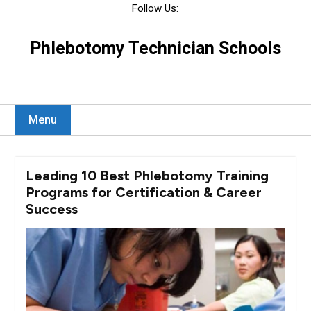
Skip
Follow Us:
to
content
Phlebotomy Technician Schools
Menu
Leading 10 Best Phlebotomy Training
Programs for Certification & Career
Success