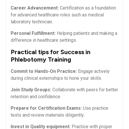
Career Advancement:
Certification as a foundation
for‍ advanced healthcare roles such as medical
laboratory technician.
Personal ‌Fulfillment:
Helping patients and making a
difference in healthcare⁤ settings.
Practical tips for Success in
Phlebotomy Training
Commit to Hands-On Practice:
Engage actively
during ⁢clinical externships to hone your skills.
Join Study Groups:
​Collaborate with peers for better
retention and confidence.
Prepare for Certification Exams:
Use practice
tests and review materials diligently.
Invest in Quality equipment:
Practice⁣ with proper