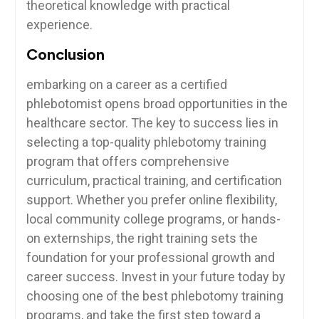
theoretical knowledge⁤ with practical‌
experience.
Conclusion
embarking on a career as a certified
phlebotomist opens broad opportunities in the
healthcare sector. The key ‌to success lies in
selecting a top-quality phlebotomy training
program that offers comprehensive
curriculum, practical‌ training, and certification
support. Whether ⁢you prefer online flexibility,
⁢local community college programs, or ⁣hands-
on externships, the right‍ training sets the
⁣foundation for ‍your professional growth and
career success. Invest in your future today by‍
choosing one of the best phlebotomy training
programs, and take the first step toward a