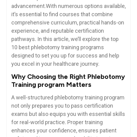
advancement.With numerous options available,
it’s essential to find courses that combine
comprehensive curriculum, practical hands-on
experience, and reputable⁣ certification
pathways.‍ In this article,⁣ we’ll explore​ the top
10 best phlebotomy training⁣ programs
designed to set you up⁢ for success and help
you excel in your healthcare journey.
Why⁣ Choosing the Right Phlebotomy
Training program Matters
A well-structured​ phlebotomy training program
not only​ prepares you to pass certification
exams but also equips‍ you ⁤with essential⁤ skills
for real-world practice. Proper ⁤training
enhances your confidence, ensures patient