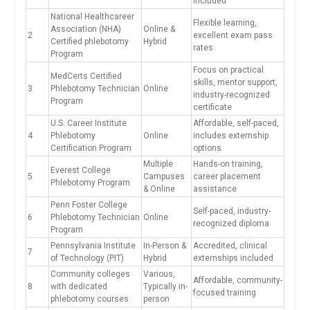
included
National Healthcareer
Flexible learning,
Association (NHA)
Online &
2
excellent exam pass
Certified phlebotomy
Hybrid
rates
Program
Focus on practical
MedCerts Certified
skills, mentor support,
3
Phlebotomy Technician
Online
industry-recognized
Program
certificate
U.S. Career Institute
Affordable, self-paced,⁢
4
Phlebotomy
Online
includes externship
Certification Program
options
Multiple
Hands-on training,
Everest ⁢College
5
Campuses
career placement
Phlebotomy Program
& Online
assistance
Penn Foster College
Self-paced, industry-
6
Phlebotomy Technician
Online
recognized diploma
Program
Pennsylvania Institute
In-Person &
Accredited, clinical
7
of Technology (PIT)
Hybrid
externships‍ included
Community colleges
Various,
Affordable, community-
8
with ​dedicated
Typically in-
focused training
phlebotomy courses
person