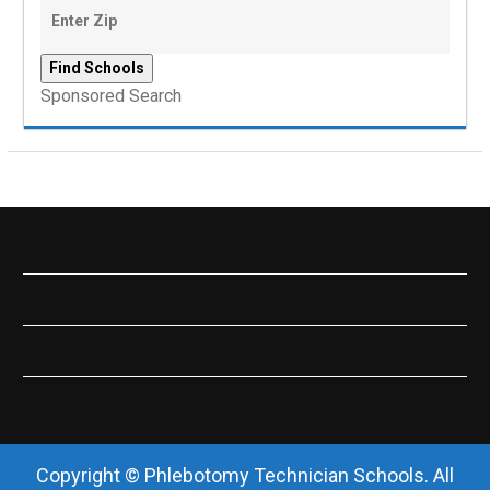
Sponsored Search
Copyright © Phlebotomy Technician Schools. All