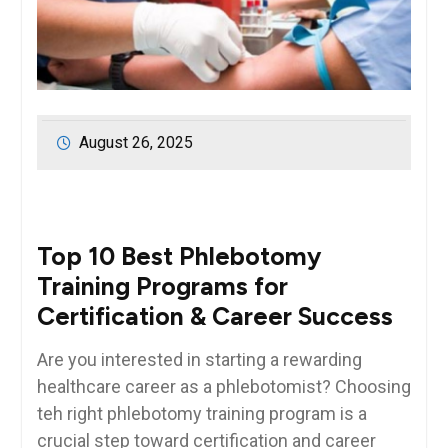
August 26, 2025
Top 10 Best Phlebotomy
Training Programs for
Certification & Career Success
Are you interested in starting a rewarding
healthcare career as a phlebotomist? Choosing
teh right phlebotomy training⁣ program ⁢is a
crucial step toward certification and career