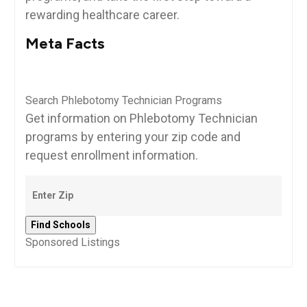
rewarding healthcare career.
Meta Facts
Search Phlebotomy Technician Programs
Get information on Phlebotomy Technician
programs by entering your zip code and
request enrollment information.
Sponsored Listings