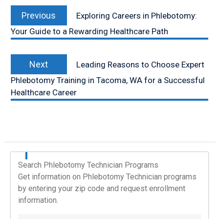
Post
Previous
navigation
Previous
Exploring Careers in Phlebotomy:
post:
Your Guide to a Rewarding Healthcare Path
Next
Next
Leading Reasons to Choose Expert
post:
Phlebotomy Training in Tacoma, WA for a Successful
Healthcare Career
Search Phlebotomy Technician Programs
Get information on Phlebotomy Technician programs
by entering your zip code and request enrollment
information.