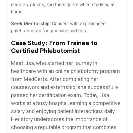
needles,⁤ gloves, and tourniquets when studying​ at
home.
Seek Mentorship:
Connect with experienced
phlebotomists for guidance and tips.
Case Study: From Trainee to
Certified Phlebotomist
Meet Lisa, who started⁣ her journey in
healthcare with an online phlebotomy program⁣
from MedCerts. After completing her
coursework and externship, she successfully
passed her certification exam. Today, Lisa
works at a busy hospital, earning a competitive
salary and ⁤enjoying patient interactions daily.
Her story underscores the importance of
choosing a reputable program that combines