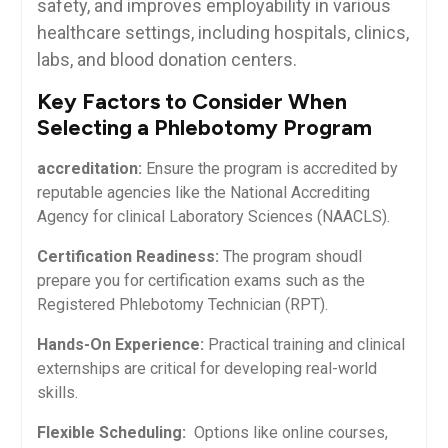
⁢safety, and improves employability in various
healthcare settings, including hospitals, clinics,
labs, and blood donation centers.
Key Factors to Consider When
Selecting a Phlebotomy Program
accreditation:
Ensure ​the program is accredited by
reputable agencies like the National Accrediting
Agency for ⁤clinical Laboratory Sciences (NAACLS).
Certification Readiness:
The program shoudl
prepare you for certification exams such as the
Registered ‍Phlebotomy Technician ‍(RPT).
Hands-On Experience:
Practical training and clinical
externships are critical for ‌developing real-world
skills.
Flexible Scheduling:
⁣ Options like online courses,