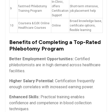
In-Clinic,
fastmed‍ Phlebotomy
offers
Short-term⁢ intensive,
9
Training Program
⁤Certification
job placement help
Support
Broad knowledge base,
Coursera & EdX Online
10
Online
certificate options,
Healthcare ‌Courses
flexible learning
Benefits of Completing a Top-Rated
Phlebotomy Program
Better Employment Opportunities:
Certified
phlebotomists are in high demand⁢ across healthcare
facilities.
Higher Salary Potential:
⁢Certification frequently
enough correlates with increased earning power.
Enhanced Skills:
Practical‍ training enables
confidence and competence in blood collection‌
techniques.