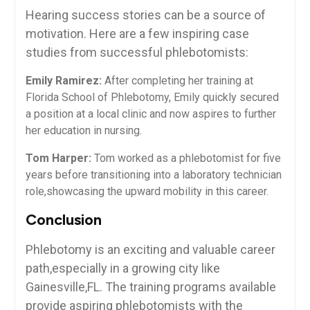
Hearing⁢ success stories can be a source ‌of
motivation. Here are a few inspiring‍ case
studies from⁢ successful phlebotomists:
Emily Ramirez:
After completing her training‌ at
Florida ⁤School of Phlebotomy,​ Emily ⁤quickly ⁤secured
a position at a ⁢local clinic⁤ and⁣ now aspires to further
her education in nursing.
Tom Harper:
Tom worked as a phlebotomist for five​
years before transitioning into a laboratory⁤ technician
role,showcasing the⁣ upward mobility in this career.
Conclusion
Phlebotomy is an⁤ exciting and valuable career
path,especially in a growing city like
Gainesville,FL. The training programs available
provide aspiring phlebotomists with the