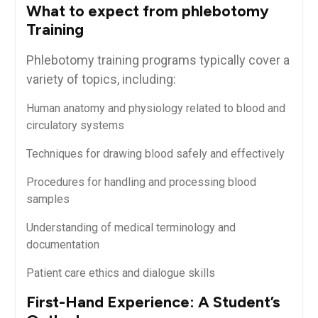
What to expect ‍from⁣ phlebotomy
⁣Training
Phlebotomy training programs typically⁣ cover a
variety of ​topics, including:
Human anatomy and physiology related to blood and
circulatory systems
Techniques for drawing‍ blood​ safely and effectively
Procedures for handling ⁤and processing blood
samples
Understanding of ‍medical⁤ terminology and
‌documentation
Patient care ethics and dialogue skills
First-Hand⁣ Experience: A Student’s