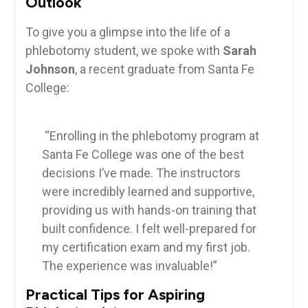
Outlook
To give‍ you a glimpse ‍into the life of a
phlebotomy⁣ student,⁣ we spoke with‌
Sarah
Johnson
,⁣ a recent ⁢graduate from⁤ Santa Fe
College:
⁣ ⁣ ⁢
⁢ “Enrolling in ⁣the phlebotomy program at
Santa Fe College was one of the best
decisions I’ve ⁤made. The instructors
were incredibly learned and supportive,
providing us with hands-on training that
built confidence. I felt well-prepared for ​
my certification exam and my first job.‍
The experience was⁤ invaluable!”
Practical Tips for Aspiring