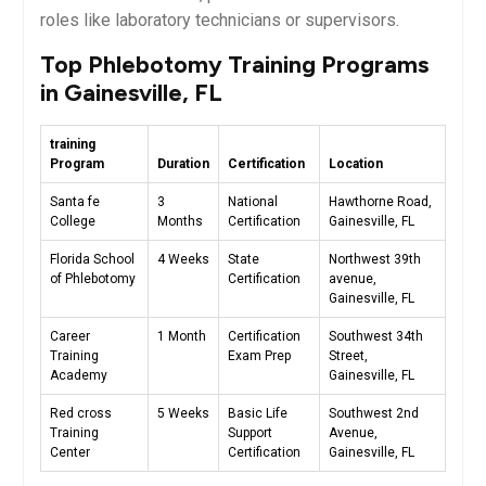
roles‌ like laboratory technicians or supervisors.
Top ⁣Phlebotomy Training Programs
in ⁤Gainesville, FL
training
Program
Duration
Certification
Location
Santa fe
3
National
Hawthorne Road,⁤
College
Months
Certification
Gainesville, ‌FL
Florida School
4 Weeks
State
Northwest 39th
of Phlebotomy
Certification
avenue,
Gainesville, FL
Career
1 Month
Certification
Southwest​ 34th
Training
Exam⁣ Prep
Street,
Academy
Gainesville,‍ FL
Red‌ cross
5 Weeks
Basic⁢ Life
Southwest 2nd
Training
Support
Avenue,
‍Center
Certification
Gainesville, FL