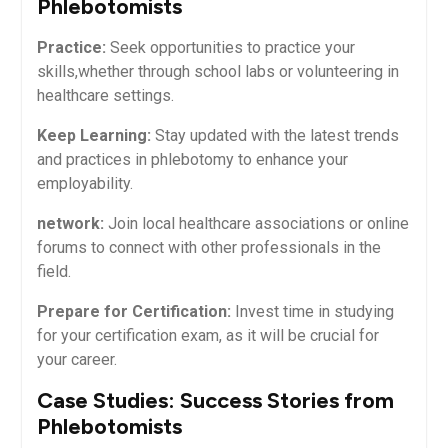
Phlebotomists
Practice:
Seek opportunities to practice your
skills,whether through school labs or volunteering in
healthcare settings.
Keep Learning:
Stay updated with⁣ the‌ latest⁢ trends
⁢and practices ⁢in phlebotomy to ⁣enhance your
employability.
network:
Join local healthcare ⁣associations‍ or online
forums to connect‌ with other professionals in the
field.
Prepare for Certification:
Invest time in studying
for your certification exam, ​as it​ will be crucial for
your career.
Case Studies: Success Stories from
Phlebotomists