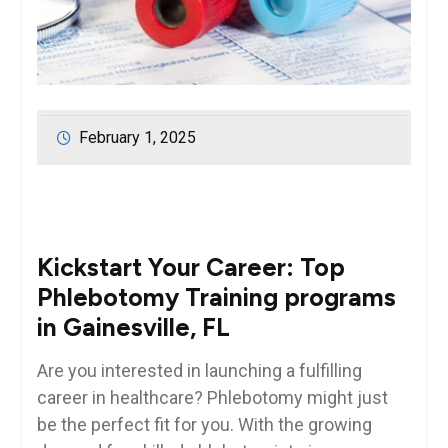
February 1, 2025
Kickstart⁣ Your Career: Top
Phlebotomy Training programs
⁣in Gainesville, FL
Are⁢ you interested in launching a fulfilling
‍career in healthcare? ​Phlebotomy might just
be the perfect fit for you. With ​the growing