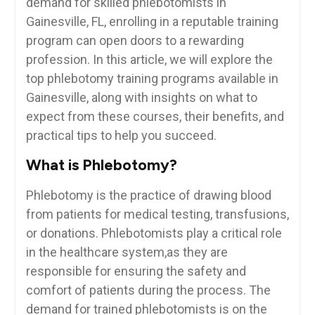
demand for skilled phlebotomists in
Gainesville, FL, enrolling in a reputable training
program ⁣can open⁣ doors to a rewarding
profession. In this article, we will explore the
top phlebotomy training programs available‍ in
Gainesville, along with insights on what ‍to
expect⁣ from‍ these courses, their ‌benefits, and
practical tips to help you succeed.
What is Phlebotomy?
Phlebotomy is the practice of drawing ‌blood
⁣from patients for medical testing, transfusions,
or donations. Phlebotomists play a critical role
in the healthcare system,as they are
responsible for ensuring the safety and
comfort of patients during the⁢ process. The
demand for trained phlebotomists is on the ​