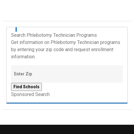
Search Phlebotomy Technician Programs
Get information on Phlebotomy Technician programs
by entering your zip code and request enrollment
information.
Sponsored Search