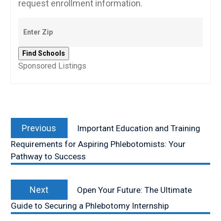
request enrollment information.
Sponsored Listings
Post
Previous
navigation
Previous
Important Education and Training
post:
Requirements for Aspiring Phlebotomists: Your
Pathway to Success
Next
Next
Open Your Future: The Ultimate
post:
Guide to Securing a Phlebotomy Internship