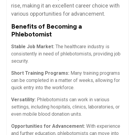
rise, making it an⁤ excellent ​career choice with
various opportunities ⁣for⁤ advancement.
Benefits of Becoming a
Phlebotomist
Stable Job Market:
The healthcare industry is
consistently in need ⁣of phlebotomists, ⁢providing job
security.
Short Training Programs:
Many ⁤training programs
can ⁤be completed in ⁣a matter of ⁣weeks, allowing for
quick entry into the workforce.
Versatility:
Phlebotomists can work in various
settings, including hospitals, ​clinics, laboratories, or
even mobile blood ​donation units.
Opportunities for Advancement:
With experience
and​ further education, phlebotomists can move into