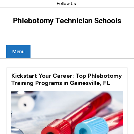
Skip
Follow Us:
to
content
Phlebotomy Technician Schools
Menu
Kickstart Your Career: Top Phlebotomy
Training Programs in Gainesville, FL