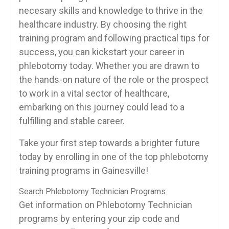
necesary skills and ‌knowledge to thrive ⁣in the
healthcare industry. By choosing‌ the right
training program and following practical tips for
success,⁢ you can kickstart your career in
phlebotomy today.‍ Whether you ⁢are drawn to
the hands-on nature of the role or⁤ the prospect
to work in a⁢ vital sector of healthcare,‍
embarking on ‍this journey could lead to a
fulfilling and stable career.
Take your first step towards ⁢a⁤ brighter ‍future
today by enrolling in one of the top phlebotomy
training programs ​in Gainesville!
Search Phlebotomy Technician Programs
Get information on Phlebotomy Technician
programs by entering your zip code and