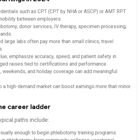
edentials such as CPT (CPT by NHA or ASCP)⁢ or AMT RPT.
d mobility between employers.
ebotomy,⁣ donor services, IV therapy, specimen processing,
bands.
 large labs often pay more than small clinics; travel
s.
lue, ‍emphasize accuracy, speed, and‌ patient safety in
aged raises tied to certifications and performance.
s, weekends, and holiday coverage can add ‌meaningful
 to a high-demand market can boost‍ earnings more than minor
the career ladder
ypical paths include:
sually ​enough ⁤to begin phlebotomy training‍ programs.