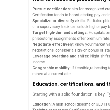
Pursue certification:
aim for recognized cr
Certification tends to boost⁣ starting pay an
Specialize or diversify ‍skills:
Pediatric phl
or⁣ a supervisory track can ⁤unlock higher pay 
Target high-demand settings:
Hospitals and
phlebotomy assignments⁣ offer ‌premium rate
Negotiate effectively:
Know your⁤ market‌ va
negotiations.‍ consider ‍a sign-on bonus or st
Leverage overtime and⁢ shifts:
Night shift
income.
Geographic mobility:
If feasible,relocating
raises at ‍a ⁣current ‌site.
Education, certifications, and ⁣
Starting with a solid foundation is key. T
Education:
⁣A high school diploma or GED is u