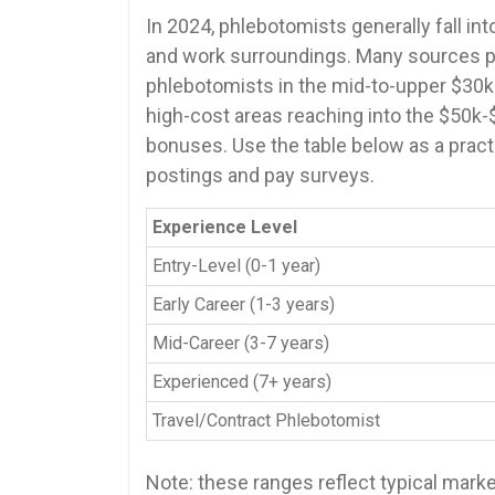
In ⁢2024, phlebotomists generally fall into 
and work surroundings. Many ⁣sources pl
phlebotomists in the mid-to-upper $30k
‌high-cost areas⁢ reaching into the $50k
bonuses. Use the table below as a practic
postings and pay surveys.
Experience Level
Entry-Level (0-1 year)
Early Career (1-3 years)
Mid-Career (3-7‍ years)
Experienced (7+​ years)
Travel/Contract‍ Phlebotomist
Note: these ranges reflect typical marke