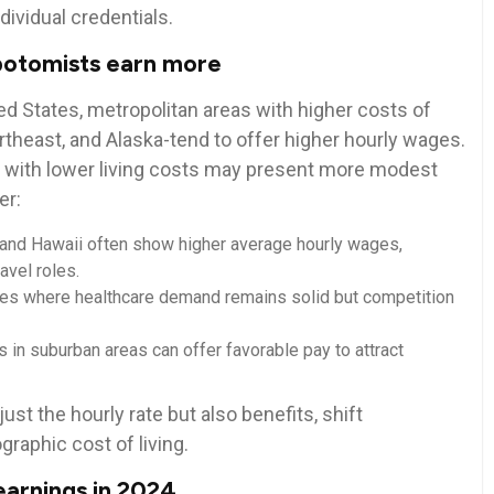
dividual credentials.
ebotomists earn more
ed⁢ States, metropolitan areas with higher costs of
 Northeast, and Alaska-tend to offer higher hourly wages.
s with lower living costs may present more modest
er:
‍and Hawaii ⁣often⁤ show‍ higher average hourly wages,
ravel roles.
es where healthcare demand remains solid⁣ but competition
 in‍ suburban areas can⁢ offer favorable pay to attract
ust the hourly rate but⁢ also benefits, shift⁤
aphic⁢ cost ‍of⁣ living.
rnings in ⁢2024