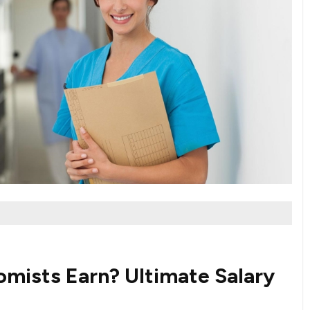
mists Earn? Ultimate Salary