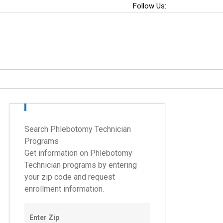
Follow Us:
Search Phlebotomy Technician
Programs
Get information on Phlebotomy
Technician programs by entering
your zip code and request
enrollment information.