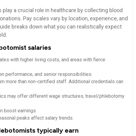
play a crucial role in healthcare by collecting blood
onations. Pay scales vary by location, ‍experience, and
y guide breaks down what you can realistically expect
eld.
botomist salaries
tates with higher living costs, and areas with fierce
ven performance,‍ and senior responsibilities.
n ⁢more than non-certified staff. Additional credentials can
inics may offer different wage structures; travel/phlebotomy
n boost‌ earnings.
easonal peaks affect salary trends.
lebotomists typically earn