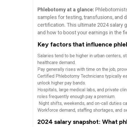
Phlebotomy at a glance:
Phlebotomists ‌
samples‍ for testing, transfusions, and d
certification. This ultimate ‍2024 salar
and how⁢ to boost your earnings in the fi
Key factors that influence phle
Salaries tend ⁤to be higher in urban centers, s
healthcare ⁢demand.
Pay generally ⁤rises with ⁢time on the job, pro
Certified Phlebotomy Technicians typically ear
unlock higher pay⁢ bands.
Hospitals, large medical labs, and private⁤ cl
‌roles frequently enough ‍pay a premium.
​ Night shifts, weekends, and on-call duties ca
Workforce demand, staffing shortages,​ and s
2024 salary snapshot: What ‍ph