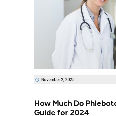
November 2, 2025
How Much Do Phleboto
Guide for 2024