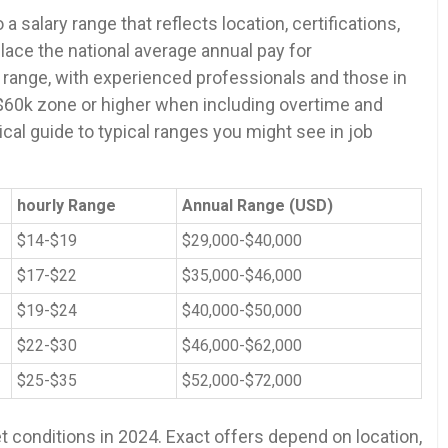
a salary range that ‍reflects location, certifications,⁢
ace the national average annual pay for
 range, with experienced professionals and those in
-$60k zone ​or higher when including overtime and
al guide to⁣ typical ranges you might see in ‍job
hourly Range
Annual ‌Range (USD)
$14-$19
$29,000-$40,000
$17-$22
$35,000-$46,000
$19-$24
$40,000-$50,000
$22-$30
$46,000-$62,000
$25-$35
$52,000-$72,000
t conditions in 2024. ⁤Exact offers depend on location,