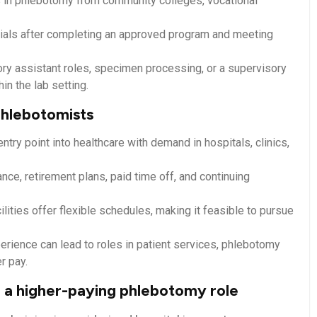
as in phlebotomy from community colleges, vocational
ls after completing​ an approved program and meeting
ory assistant roles, specimen processing, or a ⁣supervisory
in the lab setting.
 phlebotomists
ry point into healthcare with demand in hospitals, clinics,
ce, retirement plans, paid time off, ⁤and continuing
ilities offer flexible schedules, making it feasible to pursue
perience can lead ​to roles in patient services, ‍phlebotomy
er pay.
 a higher-paying ‌phlebotomy role