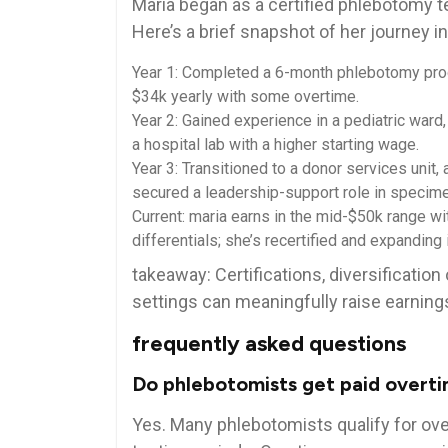
Maria began as ⁣a certified⁢ phlebotomy t
Here’s a brief snapshot of ​her journey i
Year 1: Completed a 6-month phlebotomy progra
$34k⁤ yearly with some overtime.
Year⁣ 2: Gained experience ⁣in a pediatric ward,
a hospital lab with a⁢ higher ⁣starting ⁣wage.
Year 3: Transitioned to a donor services uni
secured a leadership-support role‍ in specime
Current: maria earns in the mid-$50k range wit
differentials; ‍she’s recertified and expanding 
takeaway:⁣ Certifications, diversificatio
settings can meaningfully raise earning
frequently asked questions
Do phlebotomists‌ get paid overt
Yes. Many ‍phlebotomists qualify for over