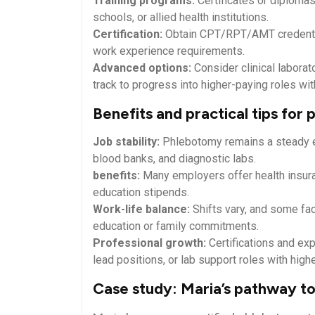
Training programs:
⁣Certificates or diplom
schools, or ​allied health institutions.
Certification:
Obtain CPT/RPT/AMT​ credentia
work experience requirements.
Advanced options:
Consider clinical laborat
track to progress into higher-paying roles with
Benefits ‌and practical‌ tips for
Job⁣ stability:
Phlebotomy remains a steady ent
blood banks, and diagnostic labs.
benefits:
Many‌ employers offer health insuran
education‍ stipends.
Work-life⁣ balance:
Shifts vary, ⁤and some fac
education or family commitments.
Professional growth:
Certifications⁣ and⁢ ex
lead positions, or lab​ support roles with⁣ high
Case study: Maria’s pathway to