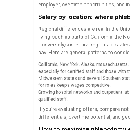
employer, ‌overtime opportunities, ⁢and in
Salary by location: where phl
Regional differences are real.In the Unit
living-such as parts‍ of‌ California, the
Conversely,some rural ⁤regions or state
pay. Here ​are general patterns to consid
California, New York, Alaska, ⁢massachusetts, 
especially for ‍certified staff⁢ and those with t
Midwestern states and several Southern stat
for roles keeps wages competitive.
Growing⁣ hospital ‌networks and outpatient labs
qualified staff.
If you’re evaluating offers, compare not‍ j
differentials, overtime potential, and geogr
How to maximize phlebotomy ea