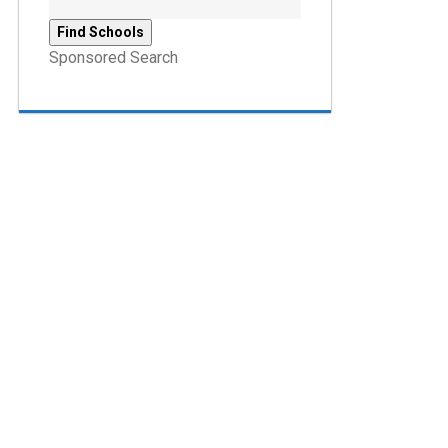
Sponsored Search