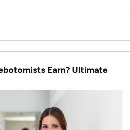
ebotomists Earn? Ultimate