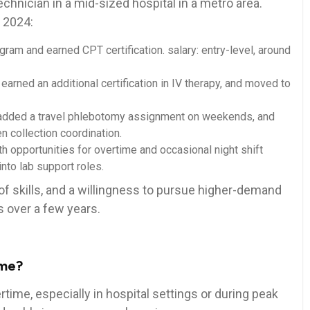
echnician in a mid-sized hospital in a‌ metro area.
n 2024:
m and earned CPT certification. salary: entry-level, around​
 earned⁢ an additional certification ⁣in IV therapy, and moved to
t, ⁣added a travel phlebotomy assignment on weekends, and
n collection coordination.
h opportunities for‌ overtime and occasional night shift
into lab support roles.
n of skills, and a willingness to ‌pursue higher-demand
s over a few years.
ime?
time, especially in hospital settings or ‌during peak