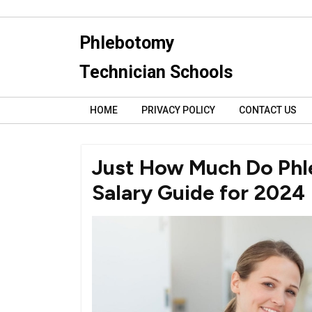
Skip
to
Phlebotomy
content
Technician Schools
HOME
PRIVACY POLICY
CONTACT US
Just How Much Do Phl
Salary Guide for 2024