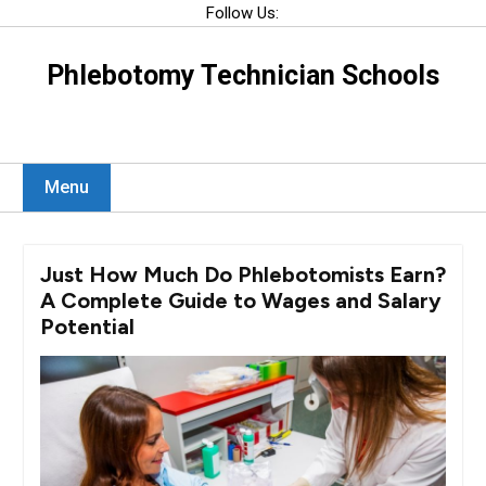
Skip
Follow Us:
to
content
Phlebotomy Technician Schools
Menu
Just How Much Do Phlebotomists Earn?
A Complete Guide to Wages and Salary
Potential