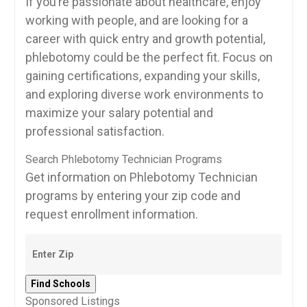
If you’re passionate‍ about healthcare, enjoy
working ⁤with people,⁣ and are ⁤looking for‍ a⁤
career with quick entry and growth​ potential,
phlebotomy could be ⁣the perfect fit. Focus ⁣on
gaining​ certifications, expanding your skills,
and ⁤exploring diverse work environments to
maximize your salary ⁣potential and
professional‍ satisfaction.
Search Phlebotomy Technician Programs
Get information on Phlebotomy Technician
programs by entering your zip code and
request enrollment information.
Sponsored Listings