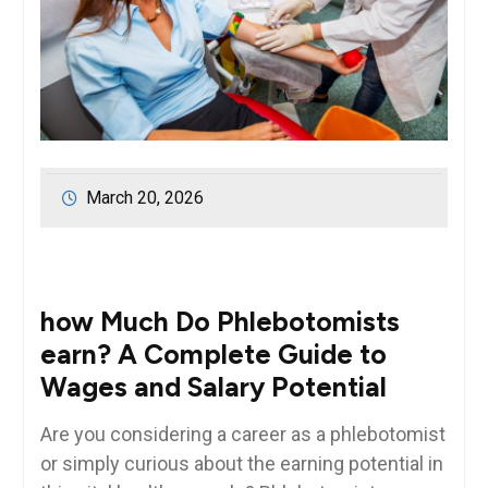
March 20, 2026
how Much Do Phlebotomists
earn? A⁣ Complete⁤ Guide to
Wages and Salary‍ Potential
Are ‌you considering a career as ⁤a phlebotomist
or‍ simply curious about the earning potential​ in