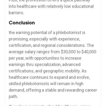
⁣into healthcare with relatively low educational
barriers.
Conclusion
the earning potential of a ⁣phlebotomist ⁢is
promising,‍ especially with experience,
certification, and regional⁢ considerations. The
average salary ranges from $30,000 to $40,000
per year, with opportunities​ to increase​
earnings thru​ specialization, advanced
certifications, and geographic mobility. As ​
healthcare continues to expand and evolve,
‌skilled phlebotomists will remain in high
demand,⁢ offering ​a stable‍ and rewarding career
path.