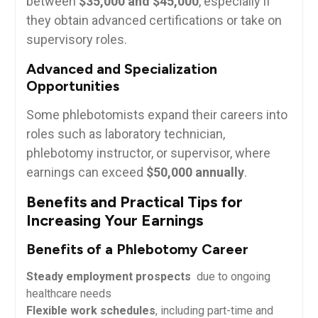
between
$35,000 ​and $45,000
, especially if
they obtain advanced certifications or take on⁤
supervisory roles.
Advanced and Specialization​
Opportunities
Some phlebotomists expand their careers ⁢into
roles such as laboratory technician,
phlebotomy instructor, or supervisor, where
earnings can exceed
$50,000 annually
.
Benefits and Practical Tips for
Increasing Your ⁢Earnings
Benefits ​of ​a Phlebotomy Career
Steady⁢ employment‍ prospects
​ due to ongoing
healthcare needs
Flexible ‍work schedules
, including part-time and