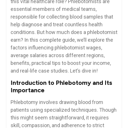
this vital healthcare⁢ role? Phlebotomists are
essential​ members of medical teams,
responsible for collecting ‍blood samples that
help diagnose and⁤ treat countless⁤ health
conditions.⁤ But ⁤how much does a‍ phlebotomist
earn? In⁣ this complete guide, we’ll explore‌ the
factors influencing​ phlebotomist wages,
average salaries ⁣across different regions,
‌benefits, practical tips to ⁤boost your income,
and real-life case studies. Let’s dive ⁣in!
Introduction to Phlebotomy and Its
Importance
Phlebotomy involves drawing blood⁤ from
patients using specialized⁤ techniques. Though
this might seem straightforward, it requires
skill, ​compassion, and adherence⁤ to strict