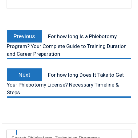
Post
Previous
navigation
Previous
For how long Is a Phlebotomy
post:
Program? Your Complete Guide to Training Duration
and Career Preparation
Next
Next
For how long Does It Take to Get
post:
Your Phlebotomy License? Necessary Timeline &
Steps