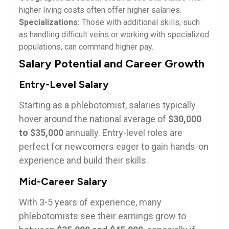
higher living costs often offer ‍higher salaries.
Specializations:
Those with additional skills, such
as handling difficult veins or working with specialized⁢
populations, can⁣ command​ higher pay.
Salary Potential and‌ Career⁣ Growth
Entry-Level Salary
Starting as a phlebotomist, salaries typically⁤
hover around the national average of⁣
$30,000
to $35,000
annually. ​Entry-level roles⁤ are
perfect ​for newcomers eager to ⁣gain hands-on
experience and build their skills.
Mid-Career Salary
With 3-5 years of experience, many
phlebotomists see their earnings ​grow to