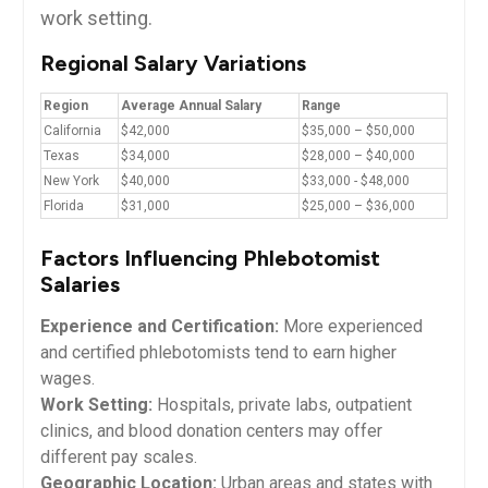
work setting.
Regional Salary⁢ Variations
Region
Average Annual Salary
Range
California
$42,000
$35,000 – $50,000
Texas
$34,000
$28,000 – $40,000
New‍ York
$40,000
$33,000 -⁣ $48,000
Florida
$31,000
$25,000⁣ – $36,000
Factors Influencing Phlebotomist
Salaries
Experience and Certification:
More experienced
and certified phlebotomists tend to earn higher‌
wages.
Work ⁣Setting:
Hospitals, private labs, outpatient
clinics, and blood donation centers may offer⁣
different pay scales.
Geographic Location:
Urban areas and states⁢ with