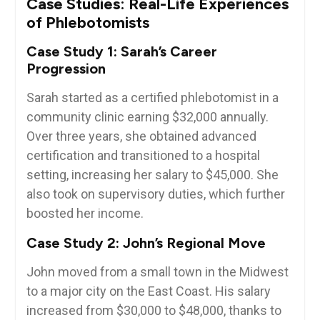
Case Studies: Real-Life Experiences
of Phlebotomists
Case Study​ 1:⁤ Sarah’s Career
Progression
Sarah started as a ​certified phlebotomist in a
community​ clinic earning $32,000 annually.​
Over three years, she ‍obtained advanced
certification‌ and transitioned to a hospital
setting, increasing her salary to $45,000. She
⁢also took on supervisory duties, which further‌
boosted her income.
Case Study 2: ⁢John’s Regional ⁢Move
John moved from a⁤ small ⁢town in ⁢the Midwest
to a major city on the⁤ East Coast. His ‍salary⁤
increased from $30,000 ​to $48,000, thanks to