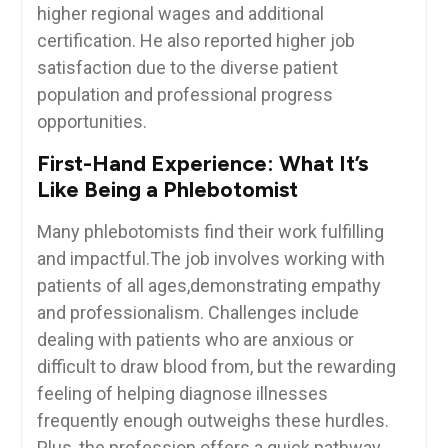
higher regional wages and additional
certification. ⁤He⁣ also ⁢reported higher job⁢
satisfaction due to ‌the diverse ⁤patient
population and professional progress
opportunities.
First-Hand Experience: What It’s
Like Being a Phlebotomist
Many phlebotomists⁣ find their work‌ fulfilling
and impactful.The job involves working with
patients ⁤of all ‌ages,demonstrating empathy
and professionalism. ‍Challenges include
dealing with patients who are anxious or
difficult‍ to ‌draw blood from, but the⁢ rewarding
feeling of helping ⁤diagnose ‌illnesses
frequently enough ⁢outweighs these hurdles.
Plus, the profession offers a ‍quick pathway