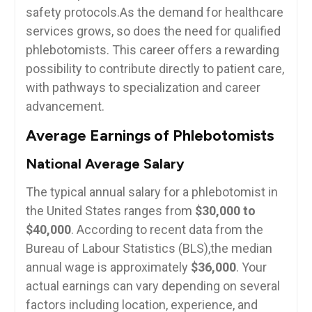
safety protocols.As the demand for ⁢healthcare
services grows, so does the need for qualified
phlebotomists.‌ This career offers a rewarding
⁣possibility to ​contribute directly to patient care,
⁢with​ pathways to specialization and career
advancement.
Average Earnings of Phlebotomists
National⁤ Average Salary
The typical⁤ annual⁣ salary for a phlebotomist‌ in
the United States ranges ⁣from
$30,000 to
$40,000
.⁤ According ‌to recent data from the
⁢Bureau of Labour Statistics‌ (BLS),the median
annual⁣ wage is⁣ approximately
$36,000
.​ Your
⁤actual earnings can vary depending on several
factors including ⁣location, experience, and