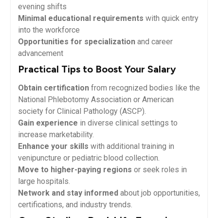
evening shifts
Minimal educational requirements
⁣with quick entry
into ‍the ‍workforce
Opportunities for specialization
and career
advancement
Practical ‍Tips ‍to Boost Your Salary
Obtain certification
from recognized bodies like‍ the
National‌ Phlebotomy Association or American
society⁤ for Clinical ​Pathology (ASCP).
Gain‍ experience
in diverse⁣ clinical settings⁤ to
⁢increase marketability.
Enhance your skills
with additional training in
venipuncture or pediatric‌ blood collection.
Move to higher-paying regions
or seek roles in
large‍ hospitals.
Network and stay⁤ informed
about job opportunities,
certifications, and industry trends.