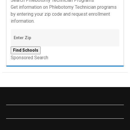
Search Phlebotomy Technician Programs
Get information on Phlebotomy Technician programs
by entering your zip code and request enrollment
information.
Sponsored Search