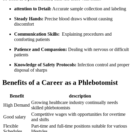
attention to ‍Detail:
Accurate sample collection and labeling
Steady Hands:
Precise blood draws without causing
discomfort
Communication Skills:
⁤ Explaining procedures and
comforting patients
Patience and Compassion:
Dealing with nervous or difficult
patients
Knowledge of Safety Protocols:
Infection control and proper
disposal of sharps
Benefits of a Career as a Phlebotomist
Benefit
description
Growing ⁤healthcare industry continually needs
High Demand
skilled phlebotomists
Competitive wages with opportunities for overtime
Good salary
and shifts
Flexible
Part-time and full-time positions ‍suitable for various
Schedules
lifestyles