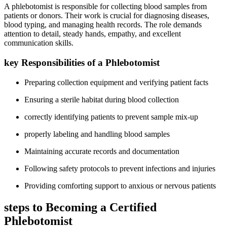
A phlebotomist is responsible for collecting blood samples from
patients or‍ donors. Their ⁤work is crucial for diagnosing ⁣diseases,
blood typing, and managing health records. The role demands
attention to detail, steady hands, empathy, and excellent
communication‍ skills.
key Responsibilities of a Phlebotomist
Preparing collection equipment and verifying patient facts
Ensuring a sterile​ habitat during blood collection
correctly identifying patients to prevent​ sample⁢ mix-up
properly labeling and handling blood samples
Maintaining⁣ accurate records and documentation
Following safety ​protocols to prevent infections ‍and injuries
Providing⁤ comforting support to anxious or nervous patients
steps to Becoming a Certified‌
Phlebotomist