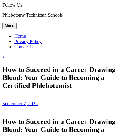
Skip
Follow Us:
to
Phlebotomy Technician Schools
content
Menu
Home
Privacy Policy
Contact Us
Close
x
Menu
How to Succeed in a Career Drawing
Blood: Your Guide to Becoming a
Certified Phlebotomist
September 7, 2025
How to Succeed in a Career Drawing
Blood: Your Guide to Becoming a