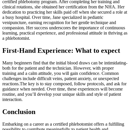
certified phlebotomy program. After completing her training and
clinical‍ rotations, she obtained her certification from the NHA. Her
dedication to practicing her skills paid off when she secured a role at
a busy⁢ hospital. Over time, Jane specialized in pediatric
venipuncture, earning recognition for her ‌gentle technique and
compassion. Her success underscores the importance of continuous
learning, practical experience, and professional attitude in thriving as
a phlebotomist.
First-Hand Experience: What to expect
Many beginners find ‍that the initial ‌blood draws can be⁤ intimidating-
both ‌for the patient⁣ and‍ the technician. However, with proper
training and a calm attitude, you will gain confidence. Common
challenges include difficult veins, patient ⁣anxiety, or unexpected
reactions.The key is ⁢to ‌stay composed, follow⁤ protocols, and ask for
guidance when needed. Over time, these experiences will become
routine, and you’ll develop your unique skills and style of patient
interaction.
Conclusion
Embarking on ​a career as a ‍certified phlebotomist⁤ offers a fulfilling
possibility to contribute meaningfully to patient health and⁢