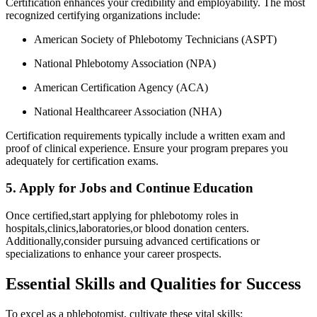
Certification enhances your credibility⁢ and employability. The most
recognized certifying organizations include:
American ‍Society of Phlebotomy⁤ Technicians (ASPT)
National Phlebotomy Association (NPA)
American Certification Agency (ACA)
National Healthcareer Association (NHA)
Certification requirements typically include a written exam and⁢
proof of clinical experience. Ensure your program prepares you
adequately for​ certification exams.
5. Apply for Jobs and Continue ‍Education
Once certified,start applying for phlebotomy roles in
hospitals,clinics,laboratories,or blood donation centers.
Additionally,consider pursuing advanced certifications or
specializations to enhance your career prospects.
Essential Skills and Qualities for Success
To excel as a phlebotomist, cultivate these vital skills: