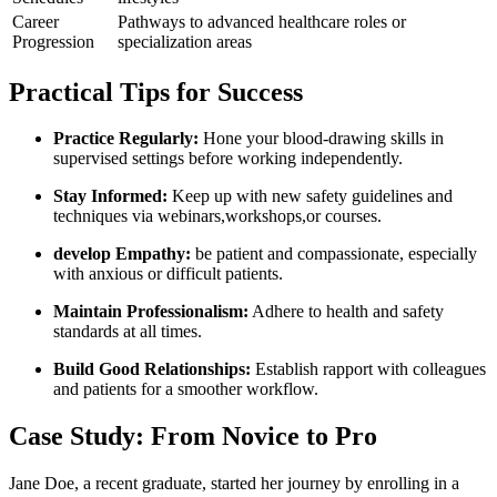
Career
Pathways ⁤to advanced healthcare roles or
Progression
specialization areas
Practical Tips for Success
Practice Regularly:
Hone your blood-drawing skills in ​
supervised settings before working independently.
Stay Informed:
Keep up with new safety guidelines and
techniques‌ via webinars,workshops,or courses.
develop Empathy:
be patient and​ compassionate, especially
with anxious or difficult patients.
Maintain Professionalism:
Adhere to health and⁣ safety
⁣standards at all times.
Build Good⁣ Relationships:
Establish rapport with colleagues
and patients for ​a smoother workflow.
Case ⁣Study:⁣ From Novice to Pro
Jane Doe, a recent graduate, started her journey by enrolling in a