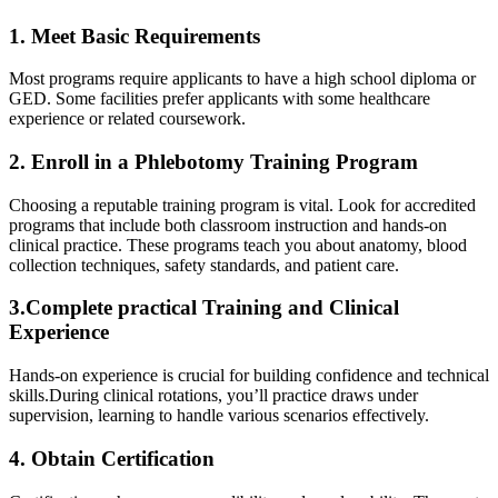
1. Meet Basic Requirements
Most programs require applicants to ⁤have a‍ high school diploma⁣ or
‍GED. Some facilities prefer applicants with some healthcare
experience or​ related coursework.
2. Enroll in a Phlebotomy Training Program
Choosing a reputable training program is vital. Look for accredited
programs that​ include both classroom instruction and hands-on
clinical practice. These programs teach you about anatomy, blood
collection techniques, safety standards, and patient care.
3.Complete practical Training and Clinical
Experience
Hands-on experience is crucial for building confidence and technical
skills.During ⁣clinical rotations, you’ll practice draws under
supervision, learning to handle various‌ scenarios effectively.
4. Obtain Certification