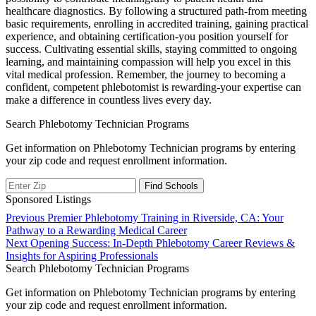
healthcare ​diagnostics. By⁤ following a structured path-from meeting
basic requirements, enrolling in accredited training, ⁤gaining⁣ practical
experience, and obtaining certification-you position yourself for
success. Cultivating essential skills, staying committed to ⁣ongoing
learning, and maintaining ‍compassion will help you excel in this
vital medical profession. Remember, the journey to becoming a
confident, competent phlebotomist is rewarding-your expertise can
make a difference in countless lives ​every day.
Search Phlebotomy Technician Programs
Get information on Phlebotomy Technician programs by entering
your zip code and request enrollment information.
Sponsored Listings
Post
Previous
Previous
Premier Phlebotomy Training in Riverside, CA: Your
post:
Pathway to a Rewarding Medical Career
navigation
Next
Next
Opening Success: In-Depth Phlebotomy Career Reviews &
post:
Insights for Aspiring Professionals
Search Phlebotomy Technician Programs
Get information on Phlebotomy Technician programs by entering
your zip code and request enrollment information.