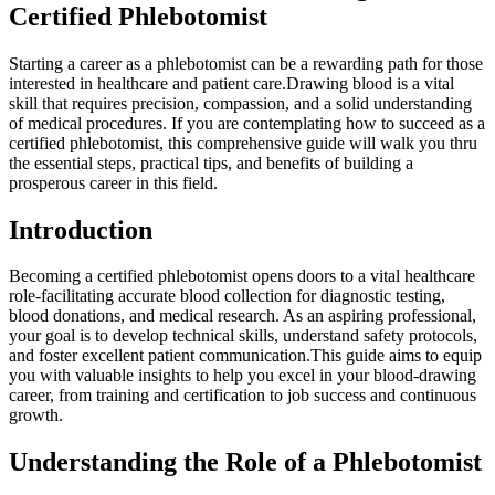
Certified Phlebotomist
Starting a career as ‌a phlebotomist⁢ can be a ⁢rewarding path for those
interested in healthcare and patient care.Drawing blood is a vital
skill that requires precision, compassion, and⁤ a solid understanding
of medical procedures. If you are contemplating how to succeed as a
certified phlebotomist, this comprehensive guide will ‌walk you thru
the essential steps,‍ practical tips, and benefits ‌of building a
prosperous career in this field.
Introduction
Becoming a certified phlebotomist opens doors to‍ a ​vital healthcare
role-facilitating accurate blood ​collection for diagnostic testing,
blood donations, ⁢and medical research. As an aspiring professional,
your goal is to develop technical ⁣skills, understand safety protocols,
and foster excellent patient communication.This guide aims to equip
you with valuable insights to help‍ you excel in your blood-drawing
career, from training and certification to ⁢job success and continuous
growth.
Understanding the Role of a Phlebotomist