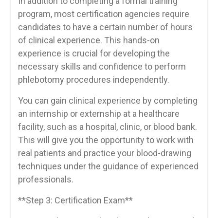
In addition‍ to completing a formal⁤ training
program, most certification agencies require
candidates to ⁤have a certain ⁣number⁣ of hours
of clinical experience. This hands-on
experience is crucial for developing the
necessary skills ⁣and confidence to ⁢perform‍
phlebotomy procedures ⁣independently.
You can gain clinical experience ‌by completing
an internship ⁢or ​externship⁢ at ​a healthcare
facility, such ‍as a hospital, clinic,⁣ or blood bank.
This ⁤will‍ give you the opportunity to⁢ work with
real patients and practice your⁢ blood-drawing
techniques under the guidance of ⁣experienced‍
professionals.
**Step 3: Certification Exam**