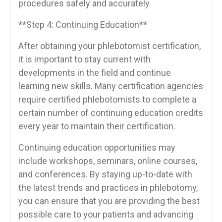
procedures safely⁤ and accurately.
**Step‌ 4: Continuing Education**
After obtaining your phlebotomist certification,
it is important to stay current‌ with‌
developments in the​ field and continue
learning new skills. Many​ certification agencies
require‍ certified ​phlebotomists to‌ complete a
certain number of continuing education ⁤credits
every year ⁣to maintain their certification.
Continuing education opportunities ‍may
include‍ workshops, seminars, ⁢online ‍courses,
and conferences. By staying up-to-date with⁢
the latest ⁢trends‌ and practices in phlebotomy,
you can ensure that you are providing⁢ the best
possible care to your patients and advancing⁣