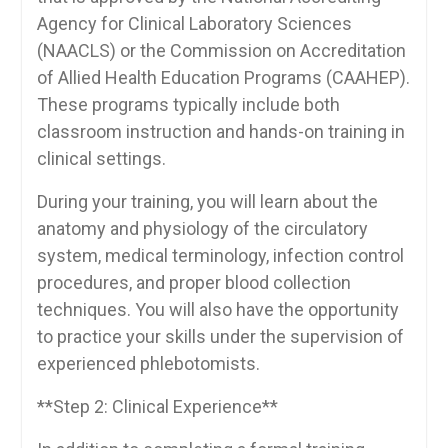
Agency for Clinical Laboratory ‍Sciences
(NAACLS) or the Commission‌ on Accreditation
of Allied Health Education Programs (CAAHEP).
These programs typically ⁤include both
classroom instruction and hands-on training in​
clinical settings.
During your training, you will learn about the
anatomy and ⁤physiology of‌ the circulatory
system, medical terminology, infection ‌control
procedures, and proper blood collection
techniques.‌ You will also have the opportunity
to practice ​your skills under the supervision of
experienced phlebotomists.
**Step 2: Clinical Experience**