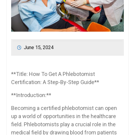
June 15, 2024
**Title:‍ How To Get A Phlebotomist⁢
Certification: A Step-By-Step Guide**
**Introduction:**
Becoming a certified phlebotomist can open
up a world of ⁣opportunities in the healthcare
field. Phlebotomists play a crucial role‍ in the
medical​ field by drawing blood from patients