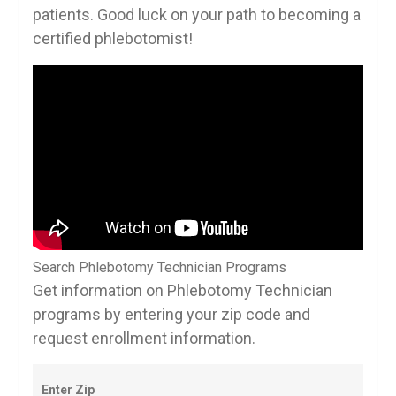
patients. Good luck on your path to ​becoming a
certified phlebotomist!
Search Phlebotomy Technician Programs
Get information on Phlebotomy Technician
programs by entering your zip code and
request enrollment information.