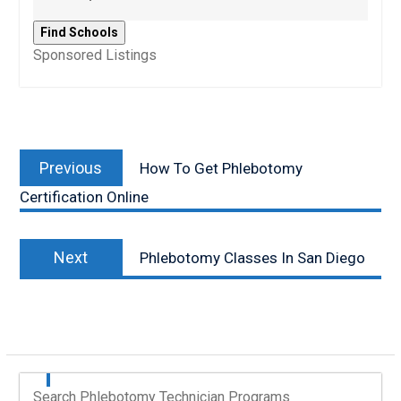
Sponsored Listings
Post
Previous
navigation
Previous
How To Get Phlebotomy
post:
Certification Online
Next
Next
Phlebotomy Classes In San Diego
post:
Search Phlebotomy Technician Programs