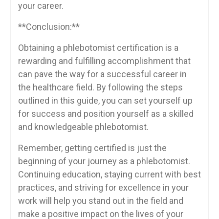
your career.
**Conclusion:**
Obtaining⁣ a phlebotomist certification is a
rewarding and fulfilling accomplishment that
can pave ​the way for a successful career in
the healthcare field. By ⁢following the steps
outlined in this guide, you can ⁤set yourself up
for success and position yourself⁤ as a skilled
and knowledgeable phlebotomist.
Remember, getting certified ‍is just the
⁣beginning of your journey as a phlebotomist.
Continuing education, staying current ⁣with best
practices, and striving for excellence in your
work will ‌help you stand out⁢ in‌ the ⁤field‌ and⁤
make a positive impact on the‍ lives of your