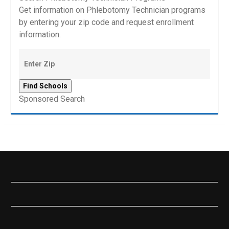
Get information on Phlebotomy Technician programs
by entering your zip code and request enrollment
information.
Sponsored Search