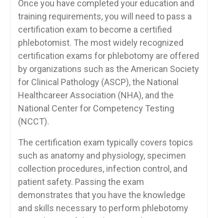
Once you have completed ​your education and
training requirements, ⁤you will need ​to‍ pass a
certification exam to ⁣become a certified
phlebotomist. The most widely recognized
certification exams⁣ for phlebotomy⁤ are offered
by ‌organizations such ‍as⁣ the American ⁢Society
for Clinical Pathology (ASCP), the National
Healthcareer Association (NHA), and the
National Center for Competency Testing
(NCCT).
The certification exam typically​ covers topics
such as anatomy and physiology, specimen
collection procedures, infection​ control, and
patient safety. ⁢Passing the exam‍
demonstrates ⁤that you​ have ⁣the knowledge
and skills ​necessary to perform⁤ phlebotomy