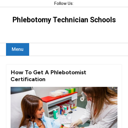
Skip
Follow Us:
to
content
Phlebotomy Technician Schools
Menu
How To Get A Phlebotomist
Certification