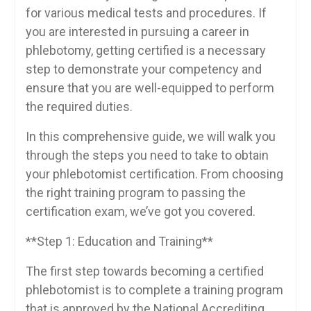
for various‍ medical tests and procedures. If
you are interested in pursuing a career in
phlebotomy, getting certified is a necessary
step to demonstrate your competency and⁣
ensure that you are well-equipped⁢ to perform
the ​required duties.
In this comprehensive guide, we will walk you
through the steps​ you need to take to obtain‌
your phlebotomist certification. From choosing
the right training program to passing the
certification exam, we’ve got you‌ covered.
**Step 1: ‍Education and Training**
The first step towards ⁢becoming a certified
phlebotomist is‍ to complete a‍ training program
that ‌is approved by the National ⁤Accrediting