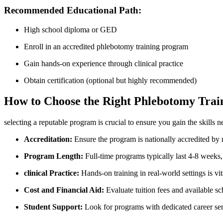
Recommended Educational Path:
High school ⁣diploma or GED
Enroll ‌in an accredited phlebotomy training program
Gain⁤ hands-on experience through clinical practice
Obtain certification (optional but highly recommended)
How to Choose the‍ Right Phlebotomy Tra
selecting a‌ reputable program is crucial to ensure you gain the skills 
Accreditation:
Ensure the program is nationally accredited by
Program Length:
Full-time programs typically last 4-8 weeks,
clinical Practice:
Hands-on training in real-world settings is vit
Cost and Financial Aid:
Evaluate tuition fees and available sc
Student Support:
Look for programs with dedicated career serv