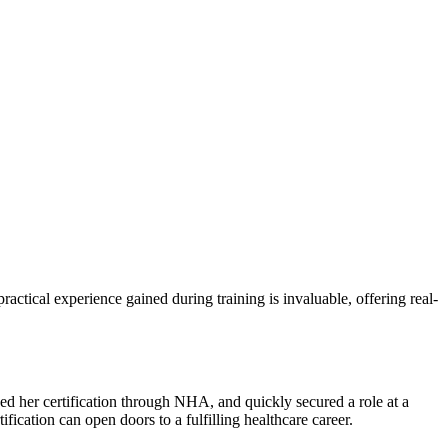
ractical experience gained during training is invaluable, offering real-
rned her certification through NHA, and quickly secured a role at a
fication can open doors ‍to‍ a fulfilling healthcare career.