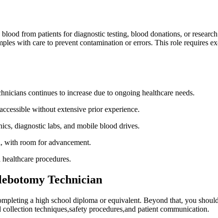
blood from patients‍ for diagnostic​ testing, blood donations, ​or ⁢researc
es with care to prevent contamination or errors. This role⁢ requires ⁤excel
hnicians continues to increase due to ongoing healthcare needs.
cessible without extensive‌ prior ​experience.
nics, diagnostic labs, and ⁣mobile blood drives.
ll, with room for advancement.
l healthcare procedures.
lebotomy Technician
ompleting⁢ a high school diploma or‍ equivalent. Beyond that, you shoul
d collection techniques,safety procedures,and patient communication.