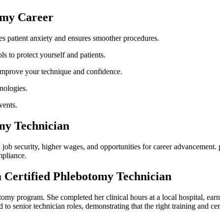
tomy Career
es patient anxiety and ensures smoother procedures.
s to protect yourself ⁤and⁢ patients.
improve your technique and​ confidence.
nologies.
vents.
omy Technician
 job security, higher wages, and opportunities for career advancement. ⁣p
mpliance.
 Certified Phlebotomy‌ Technician
tomy ⁣program.⁣ She completed her clinical hours at a local hospital, ea
senior technician roles, demonstrating⁢ that⁢ the right ​training and certi