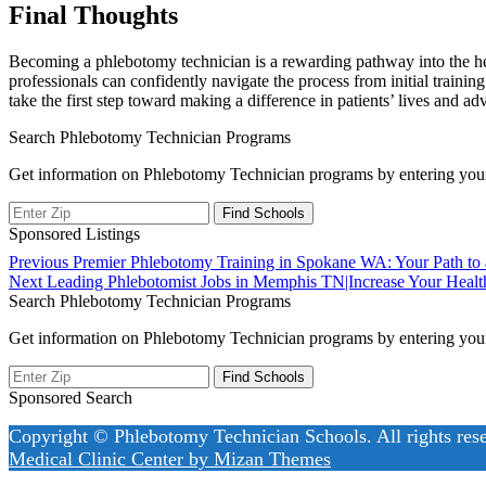
Final ‍Thoughts
Becoming a phlebotomy technician is a rewarding pathway‌ into the healt
professionals can confidently navigate the process from initial training
take the⁤ first⁣ step toward making a difference in patients’ lives‌ and a
Search Phlebotomy Technician Programs
Get information on Phlebotomy Technician programs by entering your
Sponsored Listings
Post
Previous
Previous
Premier Phlebotomy Training in Spokane WA: Your Path to
Next
post:
Next
Leading Phlebotomist Jobs in Memphis TN|Increase Your Healt
navigation
post:
Search Phlebotomy Technician Programs
Get information on Phlebotomy Technician programs by entering your
Sponsored Search
Copyright © Phlebotomy Technician Schools. All rights res
Medical Clinic Center by
Mizan Themes