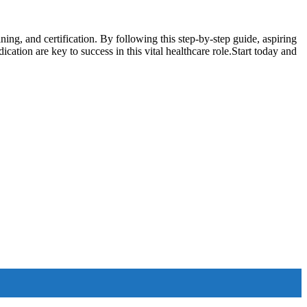
ng, and certification. ‍By following ⁤this step-by-step guide, aspiring
ication are key to success in this vital healthcare role.Start today and