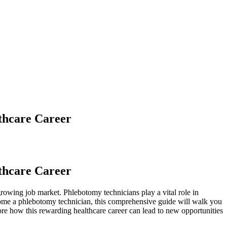
thcare Career
lthcare Career
growing job market. Phlebotomy technicians play a⁢ vital role​ in
become a phlebotomy technician, this ​comprehensive guide will walk you
ore how this‌ rewarding healthcare⁣ career can lead to new opportunities