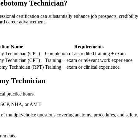
hlebotomy Technician?
professional certification can substantially enhance job prospects, credibil
ward career advancement.
ation⁣ Name
Requirements
my Technician⁢ (CPT)
Completion of accredited training + exam
my ‌Technician (CPT)
Training + ‍exam or relevant⁤ work experience
tomy Technician (RPT)
Training + exam ​or clinical experience
tomy Technician
al practice hours.
ke ASCP, NHA, or AMT.
g of multiple-choice questions covering anatomy, procedures, and safety.
irements.