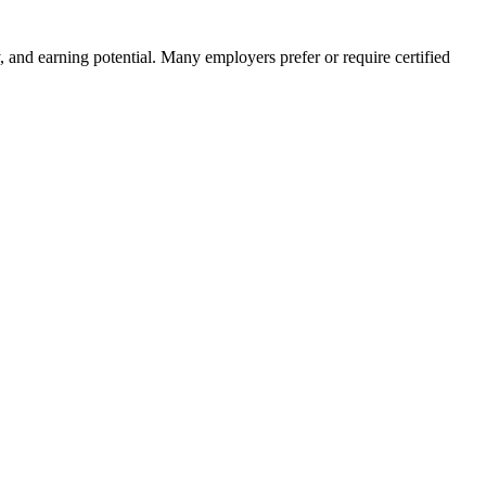
ity, and earning potential. Many employers prefer or require certified