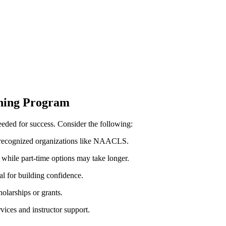
ining Program
needed for ⁣success. Consider the following:
 recognized organizations ⁣like NAACLS.
 while part-time options may take longer.
al for building confidence.
holarships or grants.
ices and‍ instructor support.