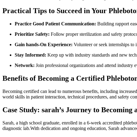
Practical Tips to Succeed in Your Phlebo
Practice Good Patient Communication:
Building rapport‍ eas
Prioritize Safety:
Follow proper sterilization and safety protocol
Gain hands-On Experience:
Volunteer or seek internships to 
Stay Informed:
Keep up with industry standards and‌ new tech
Network:
Join professional organizations and attend industry e
Benefits of Becoming a Certified Phlebot
Becoming certified can lead to ⁤numerous ⁢benefits, including increased
world skills in patient interaction, technical procedures, and safety co
Case Study: sarah’s Journey to Becoming a
Sarah, a high ‍school graduate, enrolled in a 6-week accredited⁢ phlebo
diagnostic lab.With dedication and ongoing education, Sarah advanced to ​