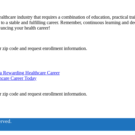
hcare industry that requires a combination of ⁢education, practical traini
 to a stable and fulfilling career. Remember, continuous learning and ded
dvancing your⁢ health career!
 zip code and request enrollment information.
 a Rewarding Healthcare Career
hcare Career Today
 zip code and request enrollment information.
erved.