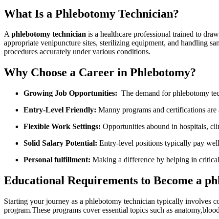
What Is a Phlebotomy Technician?
A​
phlebotomy technician
is a healthcare professional trained to draw 
appropriate ⁤venipuncture sites, sterilizing equipment, and handling sampl
procedures accurately ​under various ‌conditions.
Why Choose a Career in Phlebotomy?
Growing Job Opportunities:
⁣ The demand for phlebotomy ‌tec
Entry-Level Friendly:
Manny programs and certifications are ac
Flexible Work Settings:
Opportunities abound ⁢in hospitals,‌ cli
Solid Salary Potential:
Entry-level positions typically ​pay we
Personal fulfillment:
Making a difference by helping in critica
Educational Requirements to Become a ph
Starting your journey as a‌ phlebotomy technician typically involves c
program.These⁢ programs ​cover essential topics such as anatomy,bloo