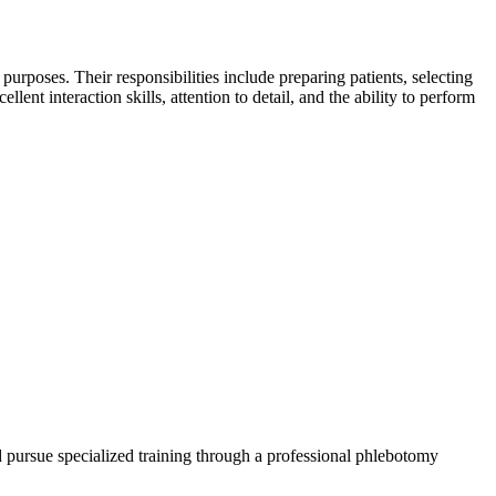
h purposes. Their responsibilities include preparing patients, selecting
lent interaction skills, attention to detail, and the ability to ‍perform
d pursue specialized training ⁣through a professional phlebotomy