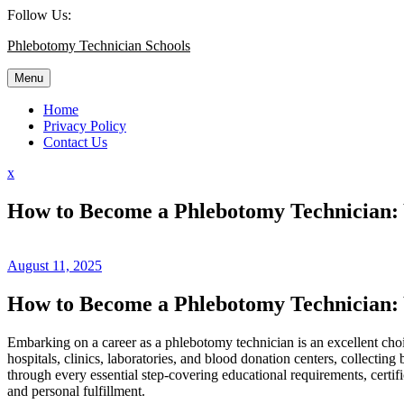
Skip
Follow Us:
to
Phlebotomy Technician Schools
content
Menu
Home
Privacy Policy
Contact Us
Close
x
Menu
How to Become a Phlebotomy Technician: Y
August 11, 2025
How to Become ​a Phlebotomy Technician: 
Embarking on a career as a phlebotomy technician⁣ is an excellent choice
hospitals, clinics, laboratories, and⁣ blood donation centers, collect
through every essential step-covering educational requirements, certifi
and ​personal fulfillment.