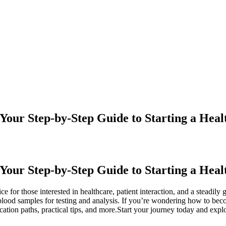
our Step-by-Step Guide to Starting a Heal
Your Step-by-Step Guide to Starting a Hea
 for those interested in healthcare, patient interaction, and a steadily 
ing blood samples for testing and analysis. If you’re wondering how to 
cation paths, practical tips, and more.Start your journey today and expl