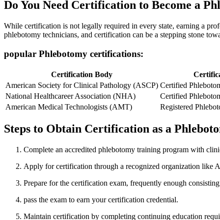
Do ⁤You Need Certification to Become a P
While certification⁤ is ‍not legally required in⁣ every state, earning a 
phlebotomy ⁤technicians, and certification can be a ​stepping stone to
popular Phlebotomy certifications:
Certification Body
Certific
American Society ⁢for ‍Clinical Pathology (ASCP)
Certified Phleboto
National Healthcareer Association (NHA)
Certified Phleboto
American Medical Technologists (AMT)
Registered Phlebo
Steps to Obtain Certification as a Phlebo
Complete an accredited phlebotomy training program with clinic
Apply for certification through a recognized organization li
Prepare for the certification exam, frequently enough consistin
pass the exam to earn your certification ‍credential.
Maintain certification by completing continuing education requ