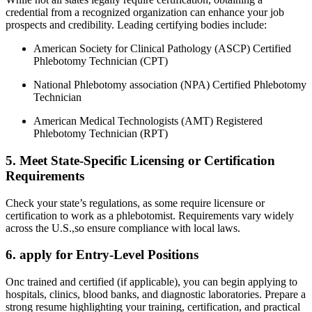
credential from ‌a recognized organization ​can enhance your​ job
prospects⁣ and credibility. Leading certifying bodies include:
American Society for Clinical Pathology (ASCP) ⁢Certified
Phlebotomy Technician ⁣(CPT)
National Phlebotomy​ association ⁢(NPA) Certified Phlebotomy
Technician
American Medical Technologists (AMT) Registered‍
Phlebotomy Technician (RPT)
5.⁤ Meet ⁤State-Specific Licensing or Certification
Requirements
Check your⁢ state’s regulations, as ⁣some⁤ require⁢ licensure or
certification to work as a phlebotomist. Requirements vary widely
across the U.S.,so ensure compliance with local‍ laws.
6. apply ‌for Entry-Level Positions
Onc trained and certified (if applicable), you can begin applying to
hospitals, clinics, blood banks, and diagnostic ​laboratories. Prepare a
strong⁢ resume highlighting your training, certification, and practical⁣