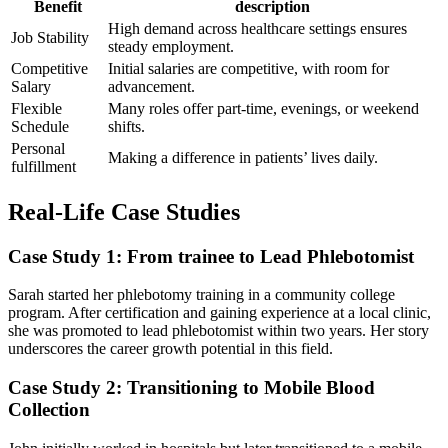
Benefit
description
High demand ​across healthcare settings ​ensures​
Job Stability
steady‍ employment.
Competitive
Initial salaries are competitive, with room for
Salary
advancement.
Flexible
Many​ roles offer ‍part-time, evenings, or​ weekend
Schedule
shifts.
Personal⁤
Making a difference in patients’ lives ⁢daily.
fulfillment
Real-Life Case Studies
Case Study ⁣1: From trainee ‌to Lead Phlebotomist
Sarah started her phlebotomy training in‌ a community⁤ college
program. After certification and‍ gaining experience at a⁣ local clinic,
she was promoted to lead phlebotomist within two years. Her story
‍underscores the career growth potential in‍ this field.
Case Study 2:⁣ Transitioning to Mobile Blood
⁢Collection