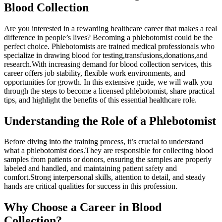
Blood Collection
Are you interested in a rewarding healthcare career that makes a real⁢
difference in people’s lives? Becoming a phlebotomist could be the
perfect​ choice. Phlebotomists are trained medical ‍professionals who
specialize‍ in drawing blood for testing,transfusions,donations,and
research.With increasing demand ⁤for blood collection​ services, this
career offers job stability, flexible work environments, and
opportunities for growth. In this extensive guide, we will walk‌ you
through ‍the steps to become a licensed phlebotomist, share‍ practical
tips, and highlight the benefits of this essential ⁣healthcare role.
Understanding the Role of a Phlebotomist
Before ‌diving into the training process, it’s crucial to understand
‍what a phlebotomist does.They are responsible for collecting blood
⁤samples from patients or donors, ensuring the samples are properly
labeled⁢ and handled, and maintaining patient safety and
comfort.Strong interpersonal skills, attention⁤ to‍ detail, and steady
hands⁤ are ​critical qualities for success⁢ in this profession.
Why ⁤Choose a Career in​ Blood​
Collection?