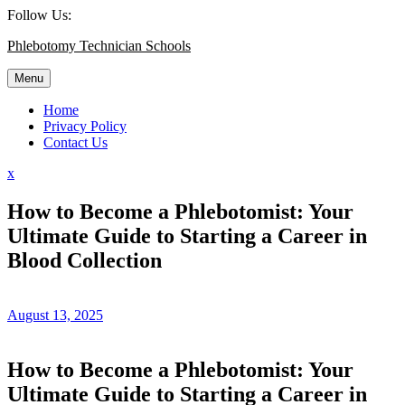
Skip
Follow Us:
to
Phlebotomy Technician Schools
content
Menu
Home
Privacy Policy
Contact Us
Close
x
Menu
How to Become a Phlebotomist: Your
Ultimate Guide to Starting a Career in
Blood Collection
August 13, 2025
How to Become a ​Phlebotomist: Your
Ultimate Guide⁤ to Starting‍ a Career in