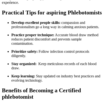
experience.
Practical Tips for aspiring Phlebotomists
Develop excellent people skills:
compassion ​and⁤
professionalism go a long⁤ way in​ calming anxious patients.
Practice proper technique:
‍Accurate blood draw method‌
reduces patient ⁢discomfort and prevents sample
contamination.
Prioritize safety:
Follow infection control‌ protocols
diligently.
Stay organized:
⁤ Keep ‌meticulous records of ⁤each ⁣blood
draw.
Keep learning:
Stay updated on industry⁤ best practices and
evolving technology.
Benefits ​of Becoming a Certified
phlebotomist