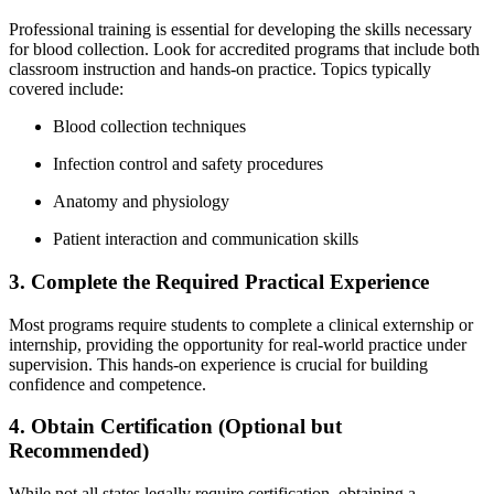
Professional training is essential for developing the skills necessary
for⁣ blood collection. Look for accredited⁤ programs that include both
‍classroom ⁣instruction and hands-on practice.⁤ Topics typically
covered include:
Blood collection ⁤techniques
Infection control ​and safety procedures
Anatomy and physiology
Patient interaction and communication skills
3. ​Complete the Required Practical Experience
Most programs require students to complete a clinical externship or
internship, providing the opportunity for⁣ real-world practice under
supervision. This hands-on experience is crucial for building⁢
confidence and competence.
4. Obtain Certification (Optional but
Recommended)
While⁣ not all states legally require certification, obtaining a