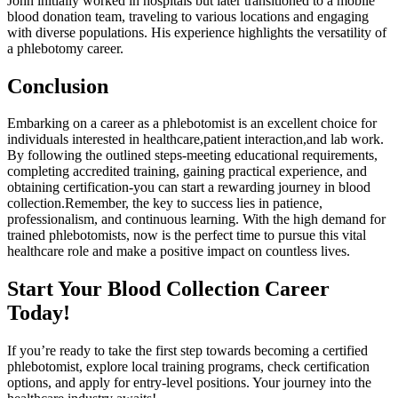
John initially worked in hospitals but later transitioned to a mobile
⁢blood ⁣donation team, traveling to various locations and engaging
with‌ diverse ​populations. His experience highlights the versatility of
a phlebotomy career.
Conclusion
Embarking on a ​career as a phlebotomist is an excellent ⁢choice ‌for
individuals interested in⁤ healthcare,patient interaction,and lab work.
By following the outlined steps-meeting educational requirements,
completing accredited training, gaining ‍practical experience,⁤ and
obtaining certification-you can start a rewarding journey ‍in blood
collection.Remember, the key to success lies‍ in patience,
professionalism, and continuous​ learning. With the high ⁢demand for
trained⁤ phlebotomists, now ‍is the perfect time to pursue this vital
healthcare role and make‌ a positive impact on⁣ countless⁤ lives.
Start Your Blood Collection Career
Today!
If you’re ready to ‌take the first step towards becoming a certified
phlebotomist, explore local training ‍programs, check certification
options, and apply for entry-level positions. Your journey into⁢ the