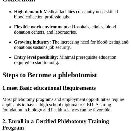
High demand:
Medical facilities constantly need⁤ skilled
‍blood collection‍ professionals.
Flexible work environments:
Hospitals, clinics, blood
donation centers, ⁢and laboratories.
Growing industry:
The increasing need for blood testing and
‌donations‍ sustains job security.
Entry-level possibility:
Minimal prerequisite ⁣education
required to start training.
Steps to Become a phlebotomist
1.meet Basic educational Requirements
Most phlebotomy programs and employment opportunities ⁢require
applicants to⁢ have a high school‍ diploma or GED. ⁢A strong
foundation in biology and health sciences can be favorable.
2. Enroll in a Certified ‌Phlebotomy ‌Training
Program