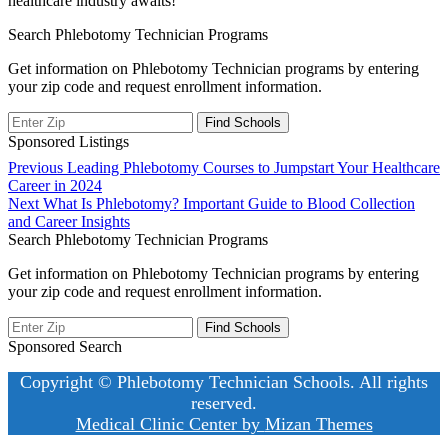
healthcare industry awaits!
Search Phlebotomy Technician Programs
Get information on Phlebotomy Technician programs by entering
your zip code and request enrollment information.
Sponsored Listings
Post
Previous
Previous
Leading Phlebotomy Courses to Jumpstart Your Healthcare
post:
Career in 2024
navigation
Next
Next
What Is Phlebotomy? Important Guide to Blood Collection
post:
and Career Insights
Search Phlebotomy Technician Programs
Get information on Phlebotomy Technician programs by entering
your zip code and request enrollment information.
Sponsored Search
Copyright © Phlebotomy Technician Schools. All rights
reserved.
Medical Clinic Center by
Mizan Themes