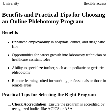
University
flexible access
Benefits ⁣and Practical Tips for Choosing
an Online Phlebotomy Program
Benefits
Enhanced employability‌ in hospitals, clinics, and diagnostic
labs
Opportunities for career growth into laboratory technician‌ or
healthcare assistant roles
Ability to specialize further, such as in pediatric ‍or geriatric
phlebotomy
Remote ‌learning suited for working professionals or⁣ those​ in
remote areas
Practical Tips for Selecting the ⁣Right Program
Check Accreditation:
Ensure the program ⁢is accredited by
recognized bodies​ like ACICS ⁣or ASA.