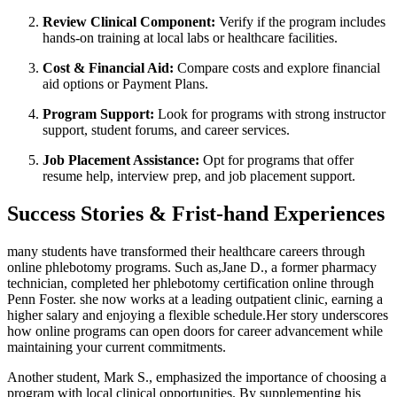
Review Clinical Component:
Verify if the program ‌includes
‍hands-on⁣ training⁤ at‌ local labs or healthcare facilities.
Cost & Financial Aid:
Compare costs ​and explore financial
aid options⁣ or Payment ‍Plans.
Program Support:
Look​ for programs with strong instructor
support,⁤ student forums, and career services.
Job ​Placement Assistance:
Opt for programs that offer
resume help, interview prep, and job placement support.
Success ‍Stories & Frist-hand Experiences
many students have transformed their healthcare‍ careers through⁤
online phlebotomy ⁢programs. Such as,Jane D., a former pharmacy
technician, completed her phlebotomy certification online through
Penn Foster.‍ she now works at a leading outpatient clinic, earning‌ a
higher salary and enjoying a flexible schedule.Her story underscores
how online programs can open doors for career advancement while
maintaining your current commitments.
Another student, Mark S., emphasized the importance of choosing a
program with local clinical opportunities. By supplementing his