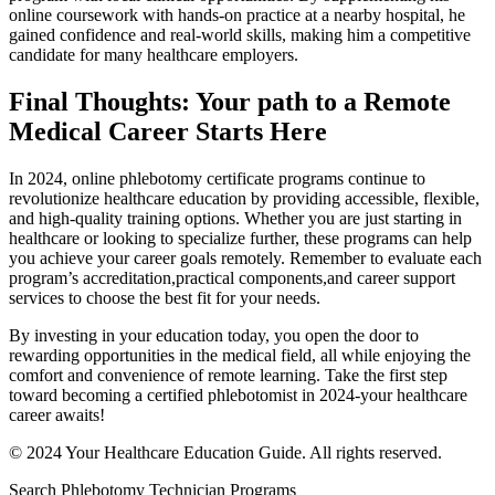
online coursework with ‍hands-on practice at ⁢a nearby hospital, he
gained confidence and real-world skills, making him ⁢a competitive
⁣candidate for many healthcare employers.
Final Thoughts: ⁤Your path to a Remote
Medical Career Starts Here
In 2024, online phlebotomy ‌certificate programs continue to
revolutionize healthcare education​ by providing accessible, flexible,
and⁤ high-quality training ‌options. Whether you are just starting in
healthcare or looking to specialize further, these programs can help
you achieve your career goals remotely. Remember to ⁣evaluate each
⁣program’s accreditation,practical components,and career support
services to ⁣choose the best fit for your needs.
By investing in⁤ your education ⁤today, you open ​the door to
rewarding opportunities ⁣in ​the medical field, all while enjoying the
comfort and convenience of remote learning. Take the first​ step
⁤toward‍ becoming a certified phlebotomist in 2024-your healthcare
career awaits!
© 2024 Your Healthcare​ Education Guide. All rights reserved.
Search Phlebotomy Technician Programs