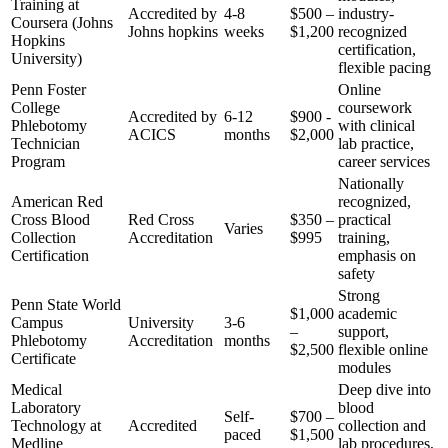
‍Training at
Accredited by
4-8
$500 –
industry-
Coursera (Johns
Johns hopkins
weeks
‌$1,200
recognized‍
Hopkins⁣
certification,
University)
flexible pacing
Penn‌ Foster
Online
⁤College
coursework
Accredited by
6-12
$900 -⁢
Phlebotomy
with clinical
ACICS
months
$2,000
Technician
lab practice,⁤
Program
career services
Nationally
American ‌Red
recognized,
Cross Blood
Red Cross
$350 –
practical
Varies
Collection
Accreditation
$995
⁤training,
Certification
emphasis on‌
safety
Strong
Penn State World
$1,000
academic‍
Campus
University
3-6
–
support,
Phlebotomy
Accreditation
months
$2,500
‍flexible online
Certificate
modules
Medical
Deep dive into
Laboratory
blood
Self-
$700‌ –
Technology at
Accredited
collection⁣ and
paced
$1,500
Medline
lab⁤ procedures,