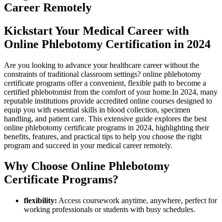
Career ‍Remotely
Kickstart Your Medical ⁤Career ⁢with
Online Phlebotomy ​Certification in⁤ 2024
Are you looking⁣ to advance your⁣ healthcare career without the
⁢constraints of traditional classroom settings? online phlebotomy
certificate ⁣programs offer a ⁢convenient, flexible path to become a
certified phlebotomist from the comfort of your⁤ home.In 2024, many
reputable institutions provide ⁤accredited online courses designed​ to
equip⁢ you ⁤with‍ essential skills​ in blood​ collection, specimen
handling, and patient⁢ care. This extensive guide explores⁣ the best
online phlebotomy certificate programs in 2024,‌ highlighting their
benefits, features, and practical ⁤tips to help​ you choose‍ the right
program and succeed in your medical career remotely.
Why​ Choose Online Phlebotomy
Certificate Programs?
flexibility:
⁤Access coursework ‌anytime, anywhere, perfect for
working professionals or students with busy schedules.