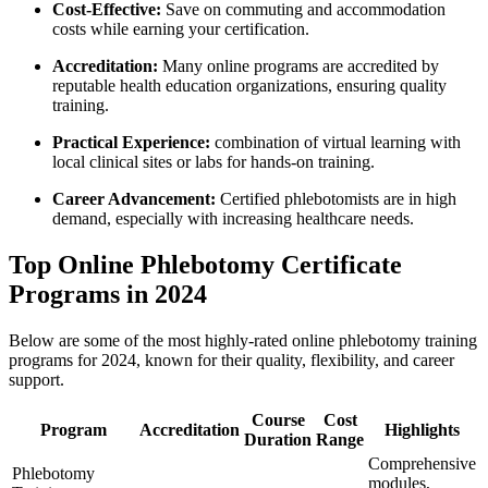
Cost-Effective:
Save on commuting and⁣ accommodation
costs while earning your certification.
Accreditation:
Many​ online programs are accredited by
reputable health education organizations, ensuring quality
training.
Practical Experience:
⁣combination⁣ of virtual learning⁤ with ​
local clinical sites or labs ​for hands-on‌ training.
Career ⁤Advancement:
Certified phlebotomists are in high
demand, especially with increasing healthcare needs.
Top Online​ Phlebotomy Certificate
Programs in 2024
Below are some of the‍ most highly-rated online phlebotomy⁣ training
‍programs for 2024, ‍known ​for their quality, flexibility, and career⁣
support.
Course
Cost
Program
Accreditation
Highlights
Duration
Range
Comprehensive
Phlebotomy
modules,