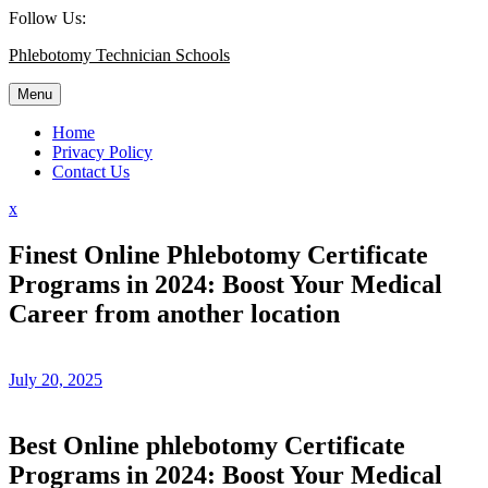
Skip
Follow Us:
to
Phlebotomy Technician Schools
content
Menu
Home
Privacy Policy
Contact Us
Close
x
Menu
Finest Online Phlebotomy Certificate
Programs in 2024: Boost Your Medical
Career from another location
July 20, 2025
Best Online phlebotomy Certificate
Programs in 2024: Boost Your Medical