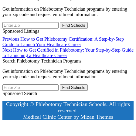
Get information on Phlebotomy Technician programs by entering
your zip code and request enrollment information.
Sponsored Listings
Post
Previous
Previous
How to Get Phlebotomy Certification: A Step-by-Step
post:
Guide to Launch Your Healthcare Career
navigation
Next
Next
How to Get Certified in Phlebotomy: Your Step-by-Step Guide
post:
to Launching a Healthcare Career
Search Phlebotomy Technician Programs
Get information on Phlebotomy Technician programs by entering
your zip code and request enrollment information.
Sponsored Search
Copyright © Phlebotomy Technician Schools. All rights
reserved.
Medical Clinic Center by
Mizan Themes