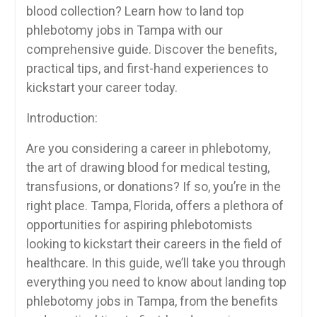
blood collection? Learn how to land top
phlebotomy jobs in ⁢Tampa with our
comprehensive guide. Discover the benefits,
‌practical tips, and first-hand experiences ⁢to
kickstart your career ‍today.
Introduction:
Are you considering⁣ a career in phlebotomy,
the art of drawing blood for medical testing,
transfusions, or donations? If so, you’re in the
‍right place. ​Tampa, Florida, offers a plethora of
opportunities for aspiring phlebotomists
looking to ⁤kickstart their ⁣careers in the field of
healthcare. ⁢In this guide, ⁣we’ll⁤ take you through
everything you need to know ⁣about landing top
phlebotomy jobs in Tampa, from the benefits