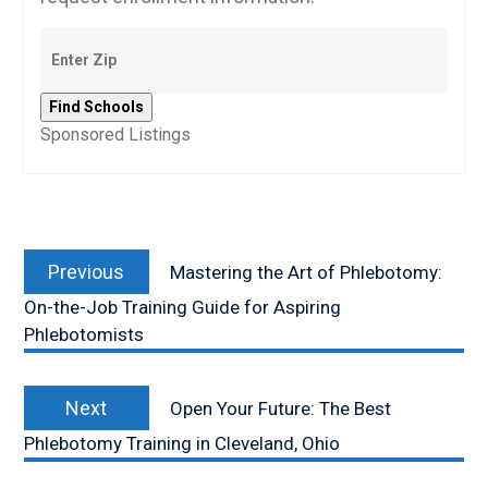
Sponsored Listings
Post
Previous
navigation
Previous
Mastering the Art of Phlebotomy:
post:
On-the-Job Training Guide for Aspiring
Phlebotomists
Next
Next
Open Your Future: The Best
post:
Phlebotomy Training in Cleveland, Ohio