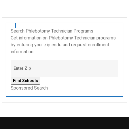
Search Phlebotomy Technician Programs
Get information on Phlebotomy Technician programs
by entering your zip code and request enrollment
information.
Sponsored Search