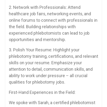
2. Network ⁤with Professionals: Attend
healthcare job fairs, networking events, and
online forums to connect with professionals ‍in
the⁣ field. Building relationships with
experienced phlebotomists can ⁣lead to job
opportunities and mentorship.
3. Polish Your⁢ Resume: Highlight your
phlebotomy ‌training, certifications,‌ and relevant
skills on your resume. Emphasize your
attention ⁢to detail, communication ‍skills, and
ability to ‌work under pressure – all crucial
⁣qualities for‌ phlebotomy⁣ jobs.
First-Hand Experiences in the Field:
We spoke with Sarah, a certified phlebotomist