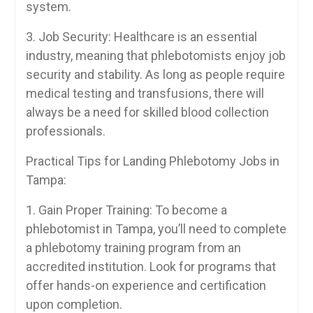
system.
3. Job Security:​ Healthcare ‌is an essential
industry, meaning that phlebotomists enjoy job
security and stability.‌ As ⁤long as ‍people require
medical testing and transfusions, there will
always⁢ be a need for skilled blood collection
professionals.
Practical Tips⁢ for Landing Phlebotomy Jobs in
Tampa:
1. Gain Proper Training: To⁣ become a⁣
phlebotomist​ in Tampa, you’ll need to complete
a phlebotomy training program from an
accredited ​institution. Look for programs that
offer hands-on experience and ‌certification
upon completion.