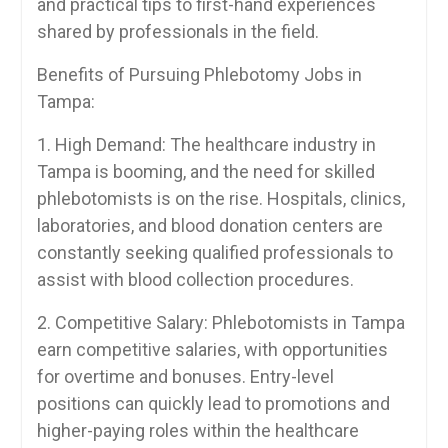
and practical tips ‍to first-hand experiences
shared by professionals in the field.
Benefits of Pursuing Phlebotomy⁣ Jobs in
Tampa:
1. High Demand: The healthcare industry in
Tampa‍ is booming, and the need‍ for skilled
phlebotomists is on the rise. Hospitals, clinics,
laboratories, and blood donation centers are
⁢constantly seeking qualified professionals to
assist with blood collection procedures.
2. Competitive Salary: ‌Phlebotomists in Tampa‍
earn competitive ​salaries, with opportunities
⁣for overtime and ‌bonuses. Entry-level
positions can quickly lead to promotions and
higher-paying roles within the healthcare