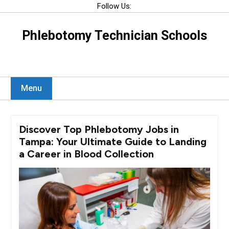
Skip
Follow Us:
to
content
Phlebotomy Technician Schools
Menu
Discover Top Phlebotomy Jobs in
Tampa: Your Ultimate Guide to Landing
a Career in Blood Collection