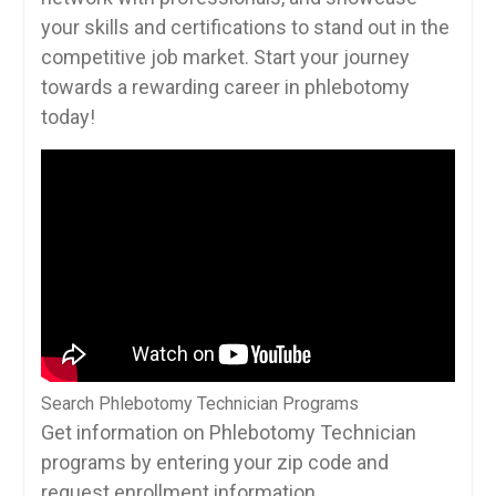
your skills and ​certifications to​ stand out in the
competitive job market. Start your journey
towards a rewarding ​career in ⁣phlebotomy⁣
today!
Search Phlebotomy Technician Programs
Get information on Phlebotomy Technician
programs by entering your zip code and
request enrollment information.