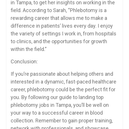
in Tampa, to get ⁢her insights ​on working in the
⁢field. According​ to Sarah, “Phlebotomy is a
rewarding career that allows ⁣me to ​make a
difference in patients’ lives every ‍day.​ I enjoy
the⁤ variety of⁣ settings I work in, from hospitals
to clinics, and the⁤ opportunities for‌ growth
within the field.”
Conclusion:
If you’re passionate about helping others and
interested in a dynamic, fast-paced healthcare
career, phlebotomy could be the perfect fit⁢ for
you.⁢ By following ⁢our guide ​to landing top
phlebotomy jobs in Tampa, you’ll be well ‍on
your way to a successful career in blood
collection. Remember to gain proper training,⁣
network with professionals, and ⁤showcase