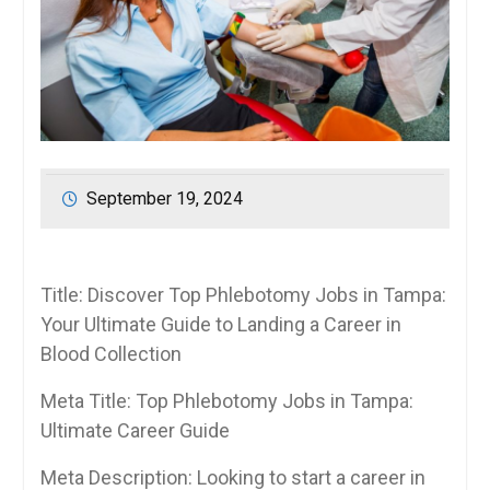
September 19, 2024
Title: Discover Top Phlebotomy Jobs in Tampa:
Your⁤ Ultimate Guide to ‌Landing ‍a Career⁣ in
Blood Collection
Meta Title: ⁣Top Phlebotomy Jobs in Tampa:
⁤Ultimate Career⁤ Guide
Meta Description: Looking to start a career in