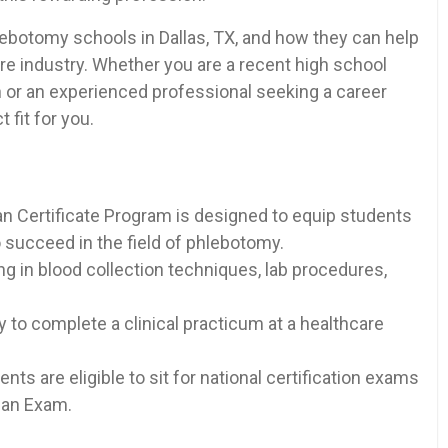
 phlebotomy schools in Dallas,⁣ TX, and how they can help
are‌ industry. Whether you are a recent high school
h or ‍an ⁢experienced professional seeking​ a career
fit for⁢ you.
n Certificate Program is designed to equip‍ students
succeed in the field⁢ of phlebotomy.
​ in blood collection techniques, lab⁣ procedures,
y to complete a clinical practicum at a healthcare
ts are ​eligible to sit for‌ national certification exams
ian Exam.