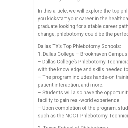
In this article, ⁤we will explore the‍ top
you kickstart your career in the healthc
graduate looking for​ a stable career pat
change,⁢ phlebotomy could be the perfect 
Dallas TX’s⁣ Top Phlebotomy Schools:
1. Dallas College‍ – Brookhaven Campus
– Dallas College’s Phlebotomy Technicia
with the knowledge and skills needed to 
– The program includes hands-on training
patient interaction, and more.
– Students will also have the opportunit
facility to gain real-world​ experience.
– Upon completion ⁣of the⁢ program, studen
such as the NCCT Phlebotomy Technic
2. Texas School of Phlebotomy