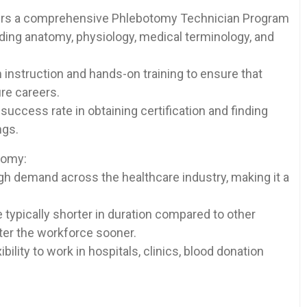
rs a⁣ comprehensive‍ Phlebotomy ‌Technician Program⁣
luding anatomy, physiology, ‌medical terminology, and
instruction ⁢and hands-on training to ensure that
ure careers.
success rate in obtaining certification and finding
ngs.
tomy:
h demand across the healthcare industry, making‍ it⁤ a
typically shorter in duration compared to other
nter the workforce sooner.
ibility to work in hospitals, clinics, blood donation