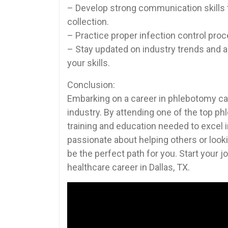
– Develop strong communication skills to
collection.
– Practice proper infection control proc
– Stay updated on ‍industry trends an
your skills.
Conclusion:
Embarking on a career in phlebotomy can
industry. By attending one of the top ⁢p
training and education needed to excel 
passionate about helping others⁣ or​ looki
be the perfect⁣ path for you.⁣ Start‌ your
healthcare career in Dallas, TX.