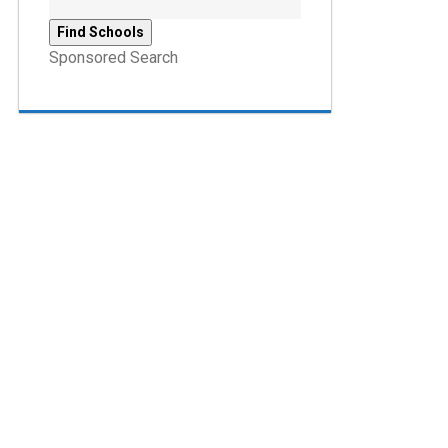
Sponsored Search