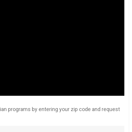
an programs by entering your zip code and request