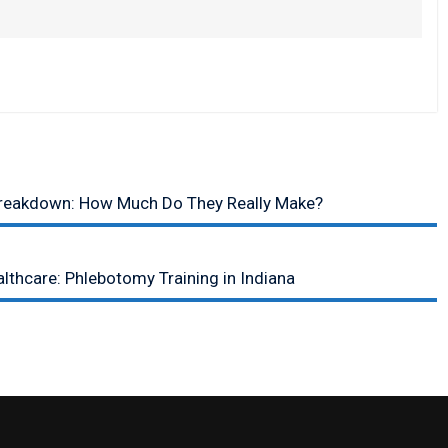
Breakdown: How Much Do They Really Make?
lthcare: Phlebotomy Training in Indiana