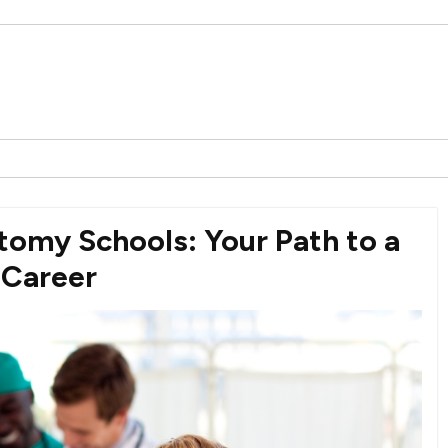
tomy Schools: Your Path to a
 Career