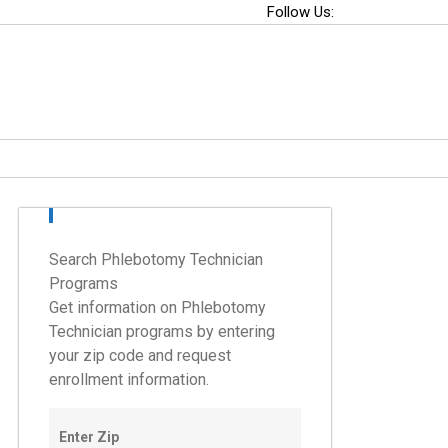
Follow Us:
Search Phlebotomy Technician
Programs
Get information on Phlebotomy
Technician programs by entering
your zip code and request
enrollment information.