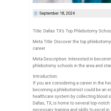
September 18, 2024
Title: Dallas TX’s⁢ Top Phlebotomy Scho
Meta Title: Discover the top phlebotomy 
career
Meta Description: Interested in becoming
phlebotomy schools in the ⁣area and start​
Introduction:
If you are considering‍ a career in the heal
becoming a phlebotomist could be an excel
healthcare system by collecting ⁤blood s
Dallas, TX, is home to several top-notch
necessary training​ and ⁣skills to‌ excel i