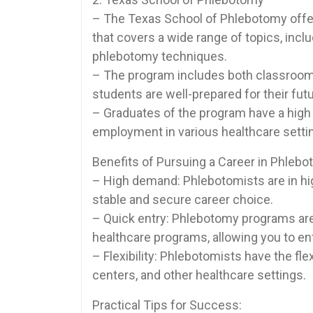
– The Texas School of Phlebotomy⁤ offe
that ⁣covers a wide range of ‍topics, inc
phlebotomy techniques.
– The program includes both classroom​ 
students are well-prepared⁤ for their fut
– Graduates of the program have⁢ a high ‌
employment in various healthcare ‍setti
Benefits of Pursuing a Career ‌in Phlebo
– ‌High demand: Phlebotomists are in hig
‌stable and secure career​ choice.
– Quick entry: Phlebotomy programs are 
healthcare programs, allowing you to⁤ e
– Flexibility: Phlebotomists have the flex
centers, and other healthcare settings.
Practical Tips for Success: