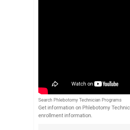
Search Phlebotomy Technician Programs
Get information on Phlebotomy Technici
enrollment information.