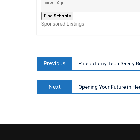
Sponsored Listings
Post
Previous
navigation
Previous
Phlebotomy Tech Salary 
post:
Next
Next
Opening Your Future in Hea
post: