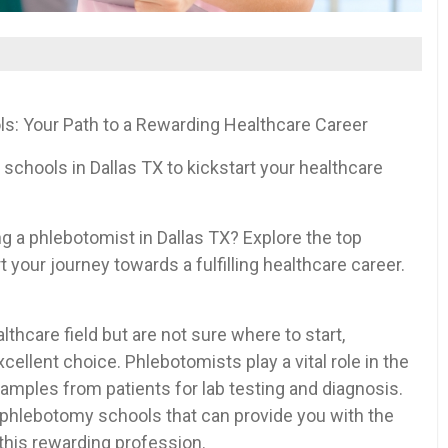
ols: Your Path to a Rewarding Healthcare Career
schools in Dallas TX⁤ to kickstart your healthcare
‍ a phlebotomist in Dallas TX? Explore the top
 your journey towards a ​fulfilling healthcare ‌career.
thcare ‍field but are not ‍sure ‌where⁢ to ‍start,
lent choice.⁤ Phlebotomists play a vital role​ in ​the
amples​ from patients for lab testing and ⁤diagnosis.
 phlebotomy schools‍ that can provide you ‌with the
n ⁢this rewarding profession.