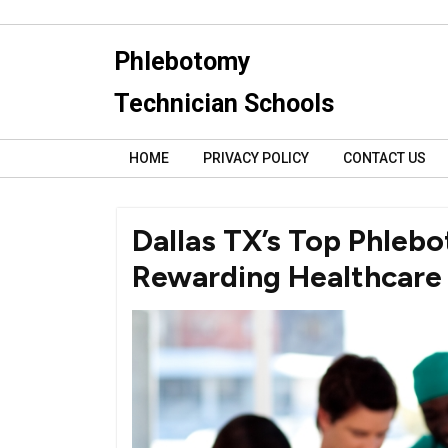
Skip
to
Phlebotomy
content
Technician Schools
HOME
PRIVACY POLICY
CONTACT US
Dallas TX’s Top Phlebo
Rewarding Healthcare