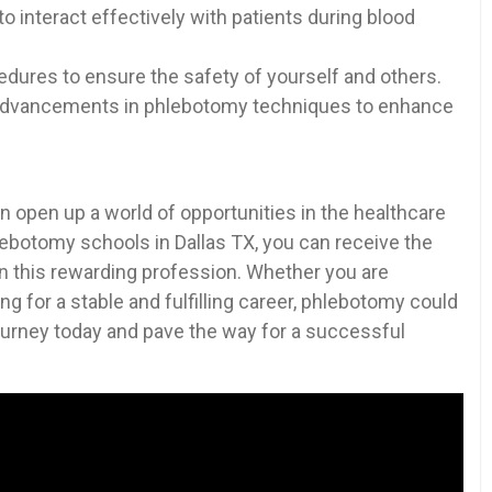
 interact effectively with ​patients during blood
edures to ‍ensure the ​safety of yourself and others.
d advancements in phlebotomy techniques to enhance
 open up a world of opportunities in‌ the healthcare
hlebotomy schools in Dallas TX, you can ‌receive the
in this rewarding profession. Whether you are
ng⁤ for a⁣ stable and fulfilling career, phlebotomy could
 journey ⁤today ⁣and pave the way for a ⁢successful