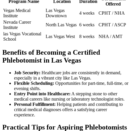
Program Name
Location
Duration
Offered
Vegas Medical‍
Las Vegas
4 weeks
CPHT / NHA
Institute
Downtown
Nevada Career
North Las Vegas
6 weeks
CPHT / ASCP
Institute
las Vegas Vocational
Las‍ Vegas West
8⁢ weeks
NHA / ‍AMT
⁤School
Benefits of ⁢Becoming ⁢a Certified ​
Phlebotomist in Las Vegas
Job Security:
Healthcare jobs are consistently in ⁤demand,
especially⁣ in a vibrant city like Las⁣ Vegas.
Flexible Scheduling:
Opportunities for part-time,‍ full-time, or
evening ⁤shifts.
Entry Point⁣ into Healthcare:
A⁤ stepping stone to other
medical careers like nursing or⁣ laboratory technologist roles.
Personal Fulfillment:
Helping patients and contributing to
critical medical​ diagnoses​ offers a ⁣satisfying career
experience.
Practical Tips for Aspiring Phlebotomists