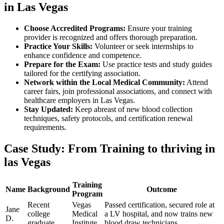
in​ Las Vegas
Choose Accredited Programs:
Ensure your⁢ training
provider is recognized and offers thorough preparation.
Practice Your Skills:
Volunteer or seek internships​ to
enhance confidence‍ and competence.
Prepare ⁣for ⁣the Exam:
Use ⁢practice tests and study ⁢guides
tailored for the certifying association.
Network within the Local ​Medical Community:
Attend
career fairs, join professional associations, and connect with
healthcare employers in Las ⁤Vegas.
Stay Updated:
Keep abreast of ⁤new blood ⁢collection
techniques,⁤ safety protocols, and‍ certification renewal
requirements.
Case Study: From Training to thriving in⁢
las Vegas
Training
Name
Background
Outcome
Program
Recent
Vegas
Passed certification, secured ⁤role at
Jane
college
Medical
a LV hospital,‍ and now trains new
D.
graduate
Institute
blood draw technicians.