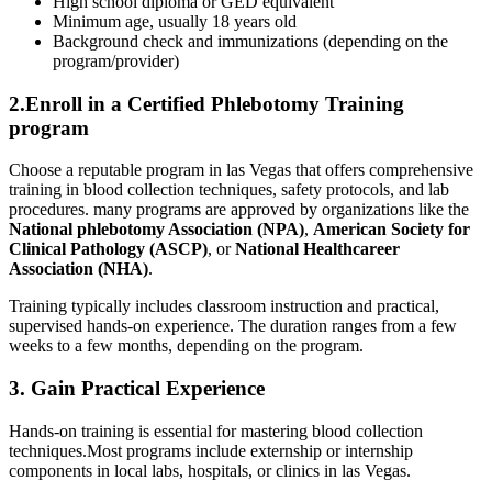
High school⁣ diploma or ‌GED equivalent
Minimum age, usually ⁤18 years old
Background check and immunizations (depending on the
program/provider)
2.Enroll in a Certified Phlebotomy Training
⁢program
Choose ‌a reputable program in las ⁣Vegas that ‌offers comprehensive
training​ in ‌blood collection techniques,⁤ safety protocols, and lab
procedures. many programs are approved by organizations like the
National phlebotomy Association (NPA)
,
American Society for
Clinical Pathology (ASCP)
, ‌or
National ​Healthcareer
Association (NHA)
.
Training typically includes⁣ classroom instruction and practical,
supervised hands-on experience. The duration ⁣ranges from a few
weeks to a few months, depending on ‍the program.
3. Gain⁤ Practical Experience
Hands-on‌ training is essential for mastering blood collection​
techniques.Most programs⁣ include⁤ externship ⁤or internship
components ⁤in local labs,​ hospitals, or⁢ clinics in las ‍Vegas.