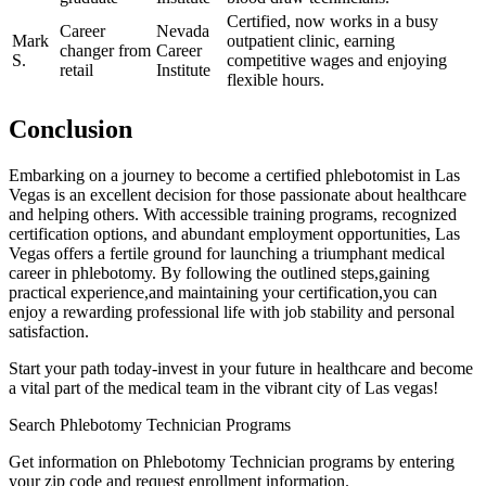
Certified, now ⁢works in a busy
Career
Nevada
Mark
outpatient clinic, earning⁢
⁢changer from‍
Career
S.
competitive wages and ⁣enjoying
retail
‌Institute
flexible hours.
Conclusion
Embarking on a​ journey ⁤to⁣ become a‍ certified phlebotomist in Las
Vegas‍ is an excellent‍ decision for those passionate about healthcare
and helping others. With accessible training programs, ‌recognized
certification options,‍ and ‌abundant employment opportunities, Las
⁣Vegas​ offers a‍ fertile ground for launching a triumphant medical
career in phlebotomy. By following the outlined steps,gaining
practical experience,and‍ maintaining your certification,you can
enjoy a rewarding ⁣professional life with job stability and personal
satisfaction.
Start your path today-invest ⁤in your⁤ future in healthcare and become
a vital part of ⁢the medical team in the vibrant city of Las vegas!
Search Phlebotomy Technician Programs
Get information on Phlebotomy Technician programs by entering
your zip code and request enrollment information.