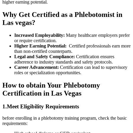
higher earning potential.
Why Get⁢ Certified as ⁤a Phlebotomist ​in
Las vegas?
Increased ⁢Employability:
‍Many healthcare employers​ prefer
or require⁣ certification.
Higher Earning Potential:
​ Certified professionals earn more
than non-certified counterparts.
Legal and ‌Safety Compliance:
Certification ensures
adherence to industry standards and safety protocols.
Career Advancement:
Certification can lead to supervisory
roles or specialization opportunities.
How to obtain Your Phlebotomy
Certification in Las​ Vegas
1.Meet Eligibility Requirements
before enrolling in a‌ phlebotomy training program,​ check ⁤the basic
requirements: