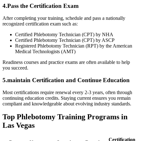
4.Pass the ⁣Certification ⁣Exam
After completing your training, schedule and pass a nationally
recognized certification exam such as:
Certified Phlebotomy Technician ⁤(CPT) ⁢by NHA
Certified‌ Phlebotomy Technician⁣ (CPT) by ASCP
Registered Phlebotomy Technician (RPT) by⁣ the American
Medical Technologists (AMT)
Readiness courses and practice exams are often available to help
⁣you succeed.
5.maintain Certification and Continue⁢ Education
Most certifications require renewal every 2-3 years, often through
continuing education credits. Staying current ensures you remain
compliant and knowledgeable about evolving⁤ industry standards.
Top Phlebotomy ⁤Training Programs in
Las Vegas
Certification