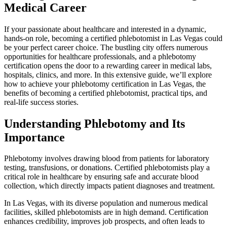
Medical Career
If your passionate about ​healthcare and interested in a dynamic,
hands-on role,⁢ becoming a certified phlebotomist in Las‍ Vegas could
be your perfect career choice. ‍The bustling city offers numerous
opportunities for healthcare professionals,⁣ and a ‍phlebotomy
⁣certification opens the​ door to a rewarding career in medical labs,
hospitals, clinics, and⁤ more. In this ⁤extensive guide, ⁣we’ll explore
how to achieve ⁣your phlebotomy certification in Las​ Vegas, the
benefits ‌of becoming⁣ a certified phlebotomist,​ practical tips, and
real-life success⁣ stories.
Understanding Phlebotomy and ​Its
Importance
Phlebotomy involves drawing blood ‍from patients for laboratory
testing, ​transfusions, or donations. Certified⁢ phlebotomists play a
critical role in healthcare by ensuring ​safe and accurate‍ blood
⁤collection, which⁣ directly impacts patient diagnoses and treatment.
In Las Vegas, ​with its diverse population and‍ numerous⁤ medical
facilities, skilled phlebotomists ‍are in high demand. Certification
enhances credibility, improves job prospects, and often leads to