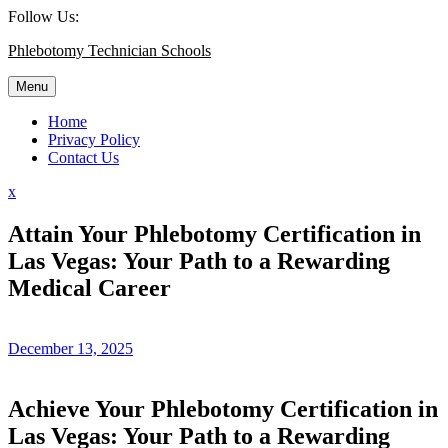
Skip
Follow Us:
to
Phlebotomy Technician Schools
content
Menu
Home
Privacy Policy
Contact Us
Close
x
Menu
Attain Your Phlebotomy Certification in
Las Vegas: Your Path to a Rewarding
Medical Career
December 13, 2025
Achieve Your ‌Phlebotomy Certification in
Las Vegas: Your Path to‍ a Rewarding