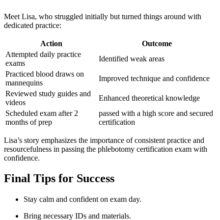
Meet Lisa, who struggled initially but turned things around with
dedicated practice:
Action
Outcome
Attempted daily practice
Identified weak areas
exams
Practiced blood draws on
Improved technique and ​confidence
mannequins
Reviewed study guides and
Enhanced theoretical knowledge
videos
Scheduled exam after ‌2
passed with a ‌high score and secured
⁢months of prep
certification
Lisa’s story emphasizes the importance ⁤of ‍consistent practice and
resourcefulness in passing the phlebotomy certification exam with
confidence.
Final ⁢Tips for Success
Stay calm and confident on ⁤exam day.
Bring necessary ⁤IDs and materials.