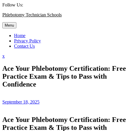
Skip
Follow Us:
to
Phlebotomy Technician Schools
content
Menu
Home
Privacy Policy
Contact Us
Close
x
Menu
Ace Your Phlebotomy Certification: Free
Practice Exam & Tips to Pass with
Confidence
September 18, 2025
Ace Your ⁣Phlebotomy Certification:⁤ Free
Practice Exam & Tips to Pass with