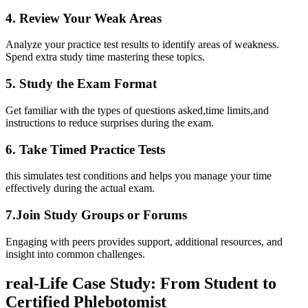
4. ⁣Review Your Weak ‍Areas
Analyze your practice test results to⁣ identify areas ​of weakness.‌
Spend extra study time mastering these topics.
5. Study the Exam Format
Get familiar with the types of ​questions asked,time⁣ limits,and
instructions to reduce ⁤surprises during ​the exam.
6. Take Timed Practice Tests
this ⁤simulates test conditions and helps you manage your ‌time
effectively during‍ the actual ⁣exam.
7.Join Study‌ Groups​ or ​Forums
Engaging with peers provides support, additional resources, and
insight into common ⁢challenges.
real-Life Case Study: From Student to
Certified‍ Phlebotomist