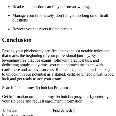
Read each question carefully before answering.
Manage your time wisely, don’t linger​ too long ​on difficult
questions.
Review your answers if time permits.
Conclusion
Passing your phlebotomy certification exam is a notable milestone
that marks ⁤the beginning of your professional journey. By
leveraging free practice exams, following practical tips, ‌and
dedicating ample study time, you can‌ approach the exam⁢ with
confidence and achieve success. Remember, preparation is‍ the key
to unlocking your ⁢potential as a skilled, certified phlebotomist. Good⁣
luck,and ‌get ready to ace‍ your exam!
Search Phlebotomy Technician Programs
Get information on Phlebotomy Technician programs by entering
your zip code and request enrollment information.
Sponsored Listings