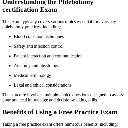
Understanding the Phlebotomy
certification Exam
The exam typically covers ⁤various topics essential for everyday⁢
phlebotomy practices, including:
Blood collection techniques
Safety and ​infection control
Patient interaction and communication
Anatomy‍ and physiology
Medical terminology
Legal and ​ethical‌ considerations
The structure⁤ involves multiple-choice questions designed to assess
your practical ‍knowledge and decision-making skills.
Benefits of Using a Free Practice Exam
Taking a free practice exam ⁤offers numerous benefits, ⁣including: