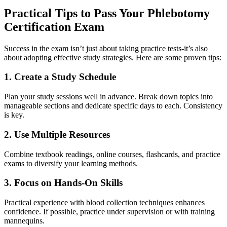
Practical Tips to Pass Your Phlebotomy
⁤Certification Exam
Success⁢ in the ​exam⁢ isn’t just about taking practice tests-it’s⁣ also
about adopting effective study⁣ strategies. Here are some proven ​tips:
1. Create a Study Schedule
Plan your study sessions well in advance. ​Break down topics into
manageable sections and dedicate specific days to‌ each. Consistency
is key.
2. Use Multiple Resources
Combine textbook ‌readings, online courses, flashcards, and practice
exams to diversify your learning ‍methods.
3. Focus on Hands-On Skills
Practical experience with blood ​collection techniques enhances
confidence. If possible, ⁣practice under supervision or with⁢ training
mannequins.