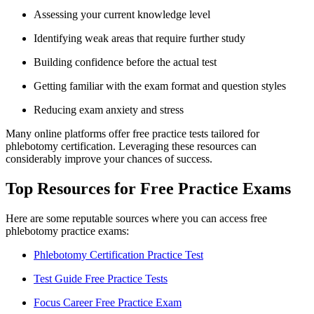
Assessing your current knowledge level
Identifying weak areas that require further study
Building confidence ⁢before the actual ⁤test
Getting familiar with the exam format and question styles
Reducing exam ‍anxiety and stress
Many online platforms offer⁢ free practice tests⁤ tailored for
phlebotomy certification. Leveraging these resources can
⁢considerably improve your chances of success.
Top Resources for Free Practice Exams
Here are some reputable sources where you can access ‍free
phlebotomy practice exams:
Phlebotomy⁣ Certification Practice ⁣Test
Test Guide Free Practice ‍Tests
Focus Career Free Practice Exam