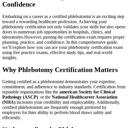
Confidence
Embarking on a career as a certified phlebotomist is⁤ an ‍exciting step
toward a ⁤rewarding healthcare profession. Achieving your
phlebotomy certification not only validates your skills but also opens
doors to numerous ‌job⁢ opportunities in​ hospitals, clinics, and‍
laboratories.However, passing the certification exam requires proper
planning, practice, and confidence. ‌In⁢ this comprehensive guide,
we’ll​ explore how you ⁣can ace ⁣your phlebotomy certification exam
using free practice exams, effective study ​tips, and real-world
insights.
Why Phlebotomy Certification⁤ Matters
Getting certified as⁤ a phlebotomist demonstrates your expertise,
commitment,⁣ and adherence to industry standards.‌ Certification from
reputable organizations like the
american Society for⁢ Clinical
Pathology (ASCP)
⁢ or the
National Healthcareer Association
(NHA)
increases⁢ your credibility and​ employability. Additionally,
‌certified phlebotomists are frequently enough preferred by
employers for thier ability to perform blood draws safely and
efficiently.