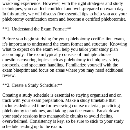
wracking experience. However, ‍with the right strategies and study
techniques, you can ⁣feel‍ confident and well-prepared on exam day.
In this article, we​ will discuss five essential tips to help you ace your
phlebotomy certification exam and become a certified phlebotomist.
**1. Understand⁣ the Exam Format:**
Before​ you begin studying for your phlebotomy certification‍ exam,
it’s important to understand the exam format and structure. Knowing
what to expect on⁢ the exam‌ will help you tailor your study plan⁣
accordingly. The exam typically consists⁢ of multiple-choice⁣
questions covering topics such as phlebotomy techniques, safety
protocols, and specimen handling. Familiarize yourself with the
exam blueprint and ‍focus on areas where you may need additional
review.
**2. Create a Study Schedule:**
Creating a study schedule is essential to staying organized and on
track with your exam preparation. Make ⁣a study‌ timetable that
includes dedicated time for reviewing course ‌material, practicing
phlebotomy techniques, and taking practice exams.‌ Break down
your study sessions into manageable chunks to avoid feeling
overwhelmed. Consistency is key, so be sure to stick to your study
schedule leading up to the exam.