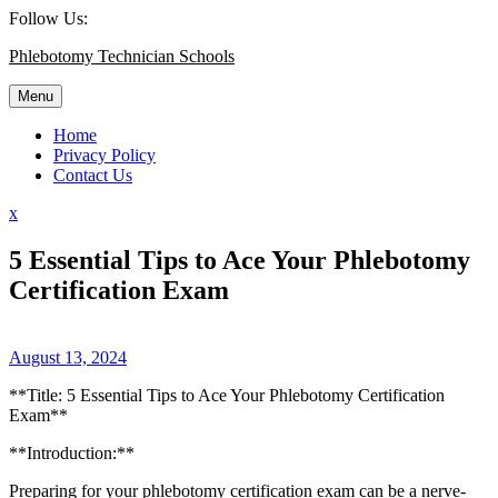
Skip
Follow Us:
to
Phlebotomy Technician Schools
content
Menu
Home
Privacy Policy
Contact Us
Close
x
Menu
5 Essential Tips to Ace Your Phlebotomy
Certification Exam
August 13, 2024
**Title:‌ 5 Essential Tips to⁢ Ace Your Phlebotomy Certification
Exam**
**Introduction:**
Preparing for⁢ your phlebotomy certification exam can be a ‌nerve-