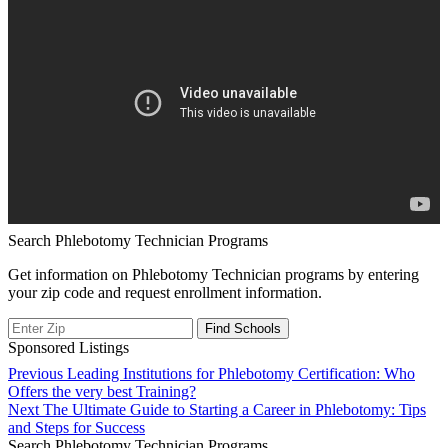
Search Phlebotomy Technician Programs
Get information on Phlebotomy Technician programs by entering
your zip code and request enrollment information.
Sponsored Listings
Post
Previous
Previous
Leading Institutions for Phlebotomy Certification: Who
post:
Offers the very best Training?
navigation
Next
Next
The Ultimate Guide to Starting a Career in Phlebotomy: Tips
post:
and Steps for Success
Search Phlebotomy Technician Programs