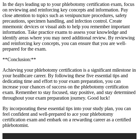
In the days ⁣leading up to your phlebotomy certification exam, focus
⁤on reviewing and reinforcing key concepts and‌ information. Pay
close attention to topics such as venipuncture procedures, safety
precautions, ‌specimen handling, and infection control. Create
mnemonic devices or visual aids to ⁤help you ⁤remember important
information. Take practice‍ exams to assess your ⁣knowledge ⁣and
identify⁣ areas where you may need additional review. By reviewing
and reinforcing key concepts, you can ensure that you are well-
prepared for the exam.
**Conclusion:**
Achieving your phlebotomy certification ⁢is a significant milestone in
your healthcare career. By following these five essential tips and
dedicating time and effort to your exam preparation,‍ you can
increase your chances of success on⁤ the ‌phlebotomy certification
exam. Remember to stay focused, stay positive, ‍and stay determined
throughout ‍your exam preparation journey. Good luck!
By incorporating these essential tips ⁢into your study plan, you can
feel confident​ and well-prepared to ace your phlebotomy
certification exam and ⁣embark on a rewarding⁤ career as a certified
phlebotomist.