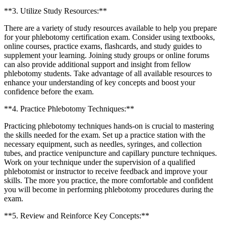
**3.⁢ Utilize ​Study Resources:**
There are a variety of study resources available to help⁣ you prepare
for⁢ your phlebotomy certification exam. Consider using textbooks,
online courses,‌ practice exams, flashcards, and study guides to
supplement your learning. Joining study groups or online forums
can also provide additional support and insight from fellow
phlebotomy students. Take advantage of all⁢ available resources to
enhance your understanding of key concepts ​and boost your
confidence before the exam.
**4. Practice Phlebotomy Techniques:**
Practicing phlebotomy techniques hands-on is crucial to mastering
the ⁢skills needed for the exam. Set up a practice station with the⁤
necessary equipment, such as needles, syringes, ⁤and collection
tubes, and ‌practice venipuncture⁢ and capillary puncture ‍techniques.
Work on your technique under the supervision of⁣ a ​qualified
phlebotomist or ‌instructor ⁤to⁣ receive feedback and⁢ improve your
skills. The more you practice, the more comfortable and confident
you will become in performing phlebotomy procedures during the
exam.
**5. Review and Reinforce Key Concepts:**